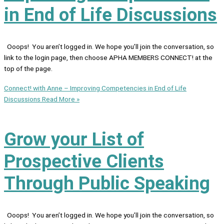
in End of Life Discussions
Ooops! You aren’t logged in. We hope you’ll join the conversation, so
link to the login page, then choose APHA MEMBERS CONNECT! at the
top of the page.
Connect! with Anne – Improving Competencies in End of Life
Discussions
Read More »
Grow your List of
Prospective Clients
Through Public Speaking
Ooops! You aren’t logged in. We hope you’ll join the conversation, so