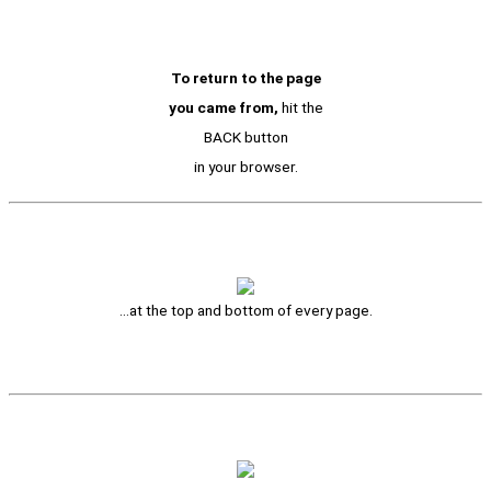
To return to the page
you came from,
hit the
BACK button
in your browser.
…at the top and bottom of every page.