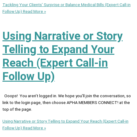
Tackling Your Clients’ Surprise or Balance Medical Bills (Expert Call-in
Follow Up)
Read More »
Using Narrative or Story
Telling to Expand Your
Reach (Expert Call-in
Follow Up)
Ooops! You aren’t logged in. We hope you’ll join the conversation, so
link to the login page, then choose APHA MEMBERS CONNECT! at the
top of the page.
Using Narrative or Story Telling to Expand Your Reach (Expert Call-in
Follow Up)
Read More »