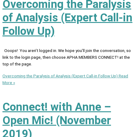
Overcoming the Paralysis
of Analysis (Expert Call-in
Follow Up)
Ooops! You aren’t logged in. We hope you’ll join the conversation, so
link to the login page, then choose APHA MEMBERS CONNECT! at the
top of the page.
Overcoming the Paralysis of Analysis (Expert Call-in Follow Up)
Read
More »
Connect! with Anne –
Open Mic! (November
2019)