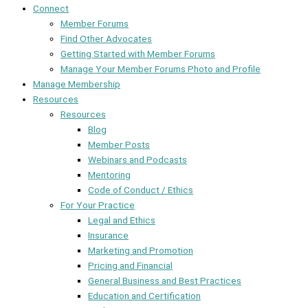
Connect
Member Forums
Find Other Advocates
Getting Started with Member Forums
Manage Your Member Forums Photo and Profile
Manage Membership
Resources
Resources
Blog
Member Posts
Webinars and Podcasts
Mentoring
Code of Conduct / Ethics
For Your Practice
Legal and Ethics
Insurance
Marketing and Promotion
Pricing and Financial
General Business and Best Practices
Education and Certification