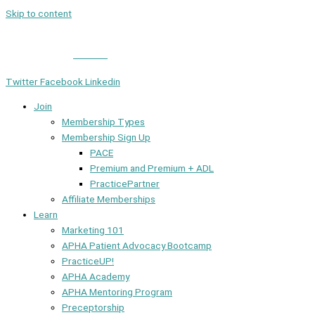
Skip to content
Member Login
|
Contact
Twitter
Facebook
Linkedin
Join
Membership Types
Membership Sign Up
PACE
Premium and Premium + ADL
PracticePartner
Affiliate Memberships
Learn
Marketing 101
APHA Patient Advocacy Bootcamp
PracticeUP!
APHA Academy
APHA Mentoring Program
Preceptorship