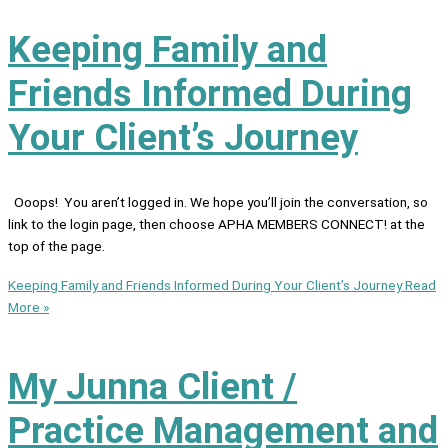
Keeping Family and
Friends Informed During
Your Client’s Journey
Ooops! You aren’t logged in. We hope you’ll join the conversation, so
link to the login page, then choose APHA MEMBERS CONNECT! at the
top of the page.
Keeping Family and Friends Informed During Your Client’s Journey
Read
More »
My Junna Client /
Practice Management and