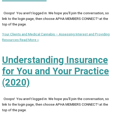
Ooops! You aren’t logged in. We hope you’ll join the conversation, so
link to the login page, then choose APHA MEMBERS CONNECT! at the
top of the page.
Your Clients and Medical Cannabis – Assessing Interest and Providing
Resources
Read More »
Understanding Insurance
for You and Your Practice
(2020)
Ooops! You aren’t logged in. We hope you’ll join the conversation, so
link to the login page, then choose APHA MEMBERS CONNECT! at the
top of the page.