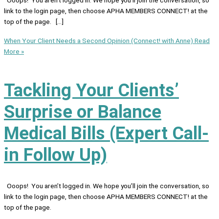
link to the login page, then choose APHA MEMBERS CONNECT! at the
top of the page. […]
When Your Client Needs a Second Opinion (Connect! with Anne)
Read
More »
Tackling Your Clients’
Surprise or Balance
Medical Bills (Expert Call-
in Follow Up)
Ooops! You aren’t logged in. We hope you’ll join the conversation, so
link to the login page, then choose APHA MEMBERS CONNECT! at the
top of the page.