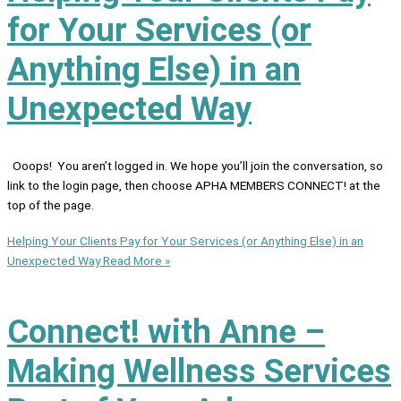
for Your Services (or
Anything Else) in an
Unexpected Way
Ooops! You aren’t logged in. We hope you’ll join the conversation, so
link to the login page, then choose APHA MEMBERS CONNECT! at the
top of the page.
Helping Your Clients Pay for Your Services (or Anything Else) in an
Unexpected Way
Read More »
Connect! with Anne –
Making Wellness Services