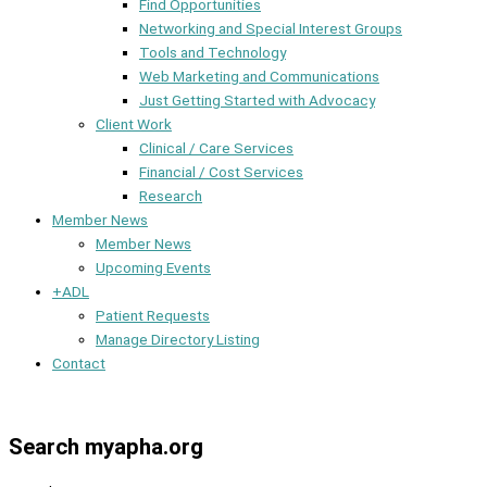
Find Opportunities
Networking and Special Interest Groups
Tools and Technology
Web Marketing and Communications
Just Getting Started with Advocacy
Client Work
Clinical / Care Services
Financial / Cost Services
Research
Member News
Member News
Upcoming Events
+ADL
Patient Requests
Manage Directory Listing
Contact
Member Dashboard
Search myapha.org