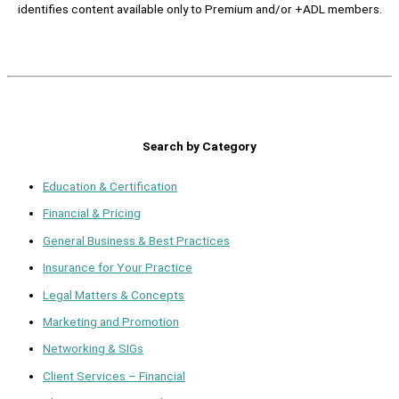
identifies content available only to Premium and/or +ADL members.
Search by Category
Education & Certification
Financial & Pricing
General Business & Best Practices
Insurance for Your Practice
Legal Matters & Concepts
Marketing and Promotion
Networking & SIGs
Client Services – Financial