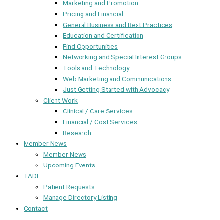
Marketing and Promotion
Pricing and Financial
General Business and Best Practices
Education and Certification
Find Opportunities
Networking and Special Interest Groups
Tools and Technology
Web Marketing and Communications
Just Getting Started with Advocacy
Client Work
Clinical / Care Services
Financial / Cost Services
Research
Member News
Member News
Upcoming Events
+ADL
Patient Requests
Manage Directory Listing
Contact