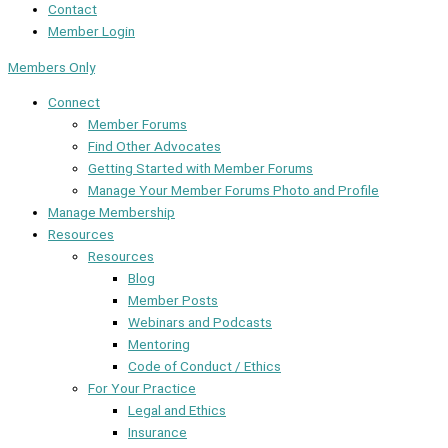
Contact
Member Login
Members Only
Connect
Member Forums
Find Other Advocates
Getting Started with Member Forums
Manage Your Member Forums Photo and Profile
Manage Membership
Resources
Resources
Blog
Member Posts
Webinars and Podcasts
Mentoring
Code of Conduct / Ethics
For Your Practice
Legal and Ethics
Insurance