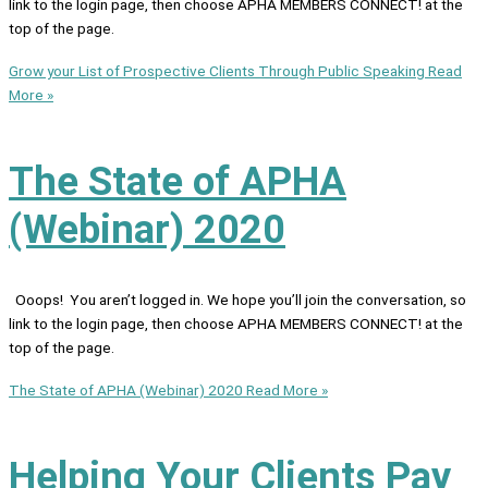
link to the login page, then choose APHA MEMBERS CONNECT! at the
top of the page.
Grow your List of Prospective Clients Through Public Speaking
Read
More »
The State of APHA
(Webinar) 2020
Ooops! You aren’t logged in. We hope you’ll join the conversation, so
link to the login page, then choose APHA MEMBERS CONNECT! at the
top of the page.
The State of APHA (Webinar) 2020
Read More »
Helping Your Clients Pay