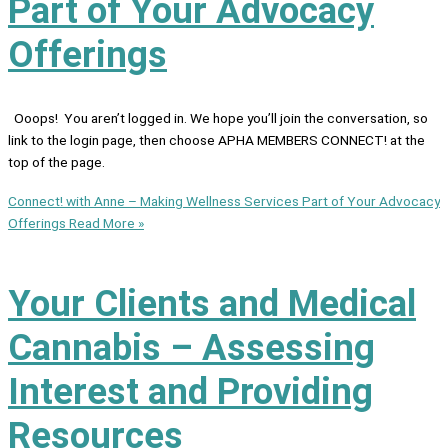
Part of Your Advocacy
Offerings
Ooops! You aren’t logged in. We hope you’ll join the conversation, so
link to the login page, then choose APHA MEMBERS CONNECT! at the
top of the page.
Connect! with Anne – Making Wellness Services Part of Your Advocacy
Offerings
Read More »
Your Clients and Medical
Cannabis – Assessing
Interest and Providing
Resources