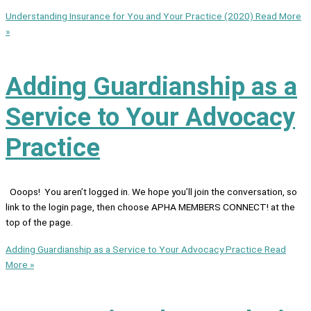
Understanding Insurance for You and Your Practice (2020)
Read More
»
Adding Guardianship as a
Service to Your Advocacy
Practice
Ooops! You aren’t logged in. We hope you’ll join the conversation, so
link to the login page, then choose APHA MEMBERS CONNECT! at the
top of the page.
Adding Guardianship as a Service to Your Advocacy Practice
Read
More »