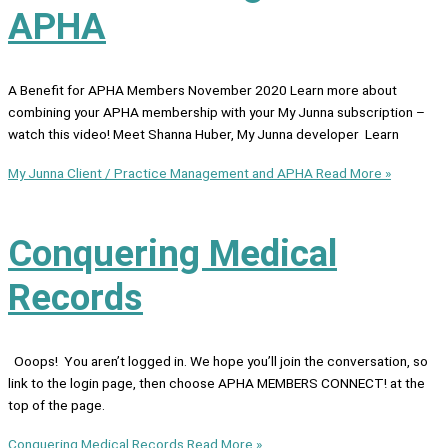
APHA
A Benefit for APHA Members November 2020 Learn more about
combining your APHA membership with your My Junna subscription –
watch this video! Meet Shanna Huber, My Junna developer Learn
My Junna Client / Practice Management and APHA
Read More »
Conquering Medical
Records
Ooops! You aren’t logged in. We hope you’ll join the conversation, so
link to the login page, then choose APHA MEMBERS CONNECT! at the
top of the page.
Conquering Medical Records
Read More »