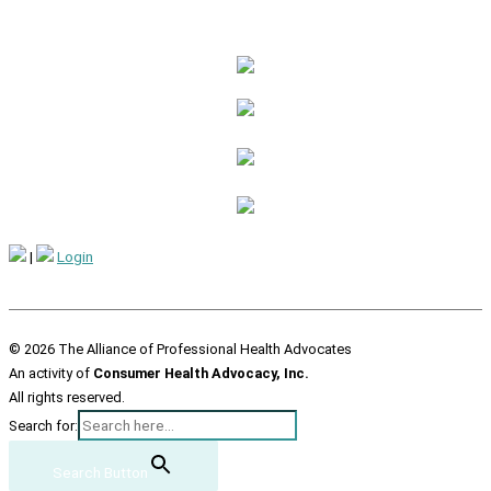
|
Login
© 2026 The Alliance of Professional Health Advocates
An activity of
Consumer Health Advocacy, Inc.
All rights reserved.
Search for:
Search Button