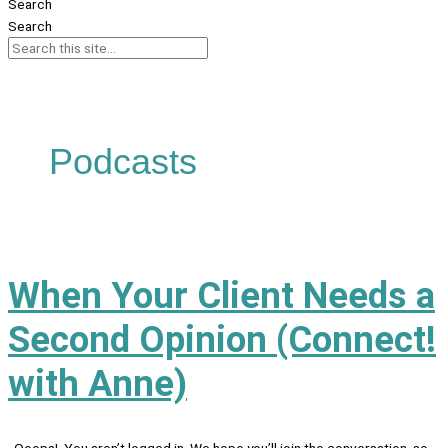
Search
Search
Podcasts
When Your Client Needs a
Second Opinion (Connect!
with Anne)
Ooops! You aren’t logged in. We hope you’ll join the conversation, so