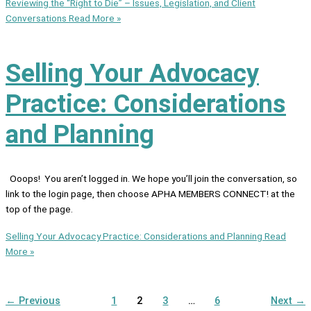
Reviewing the “Right to Die” – Issues, Legislation, and Client
Conversations
Read More »
Selling Your Advocacy
Practice: Considerations
and Planning
Ooops! You aren’t logged in. We hope you’ll join the conversation, so
link to the login page, then choose APHA MEMBERS CONNECT! at the
top of the page.
Selling Your Advocacy Practice: Considerations and Planning
Read
More »
←
Previous
1
2
3
…
6
Next
→