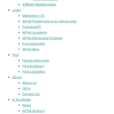
Affiliate Memberships
Learn
Marketing 101
APHA Patient Advocacy Bootcamp
PracticeUP!
APHA Academy
APHA Mentoring Program
Preceptorship
APHA Blog
Find
Find an Advocate
Find an Expert
Find a Speaker
About
About Us
FAQs
Contact Us
In the Media
News
APHA Authors