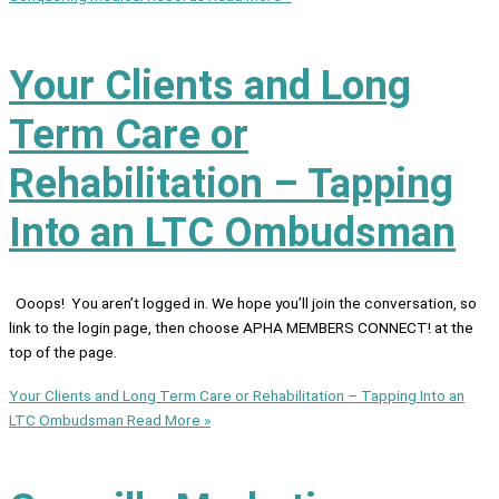
Your Clients and Long
Term Care or
Rehabilitation – Tapping
Into an LTC Ombudsman
Ooops! You aren’t logged in. We hope you’ll join the conversation, so
link to the login page, then choose APHA MEMBERS CONNECT! at the
top of the page.
Your Clients and Long Term Care or Rehabilitation – Tapping Into an
LTC Ombudsman
Read More »