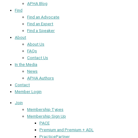
APHA Blog
Find
Find an Advocate
Find an Expert
Find a Speaker
About
About Us
FAQs
Contact Us
In the Media
News
APHA Authors
Contact
Member Login
Join
Membership Types
Membership Sign Up
PACE
Premium and Premium + ADL
PracticePartner