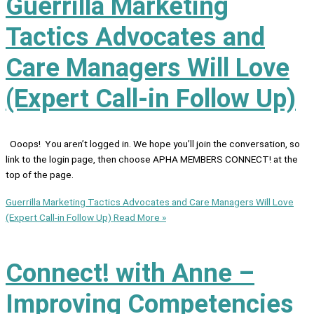
Guerrilla Marketing
Tactics Advocates and
Care Managers Will Love
(Expert Call-in Follow Up)
Ooops! You aren’t logged in. We hope you’ll join the conversation, so
link to the login page, then choose APHA MEMBERS CONNECT! at the
top of the page.
Guerrilla Marketing Tactics Advocates and Care Managers Will Love
(Expert Call-in Follow Up)
Read More »
Connect! with Anne –
Improving Competencies