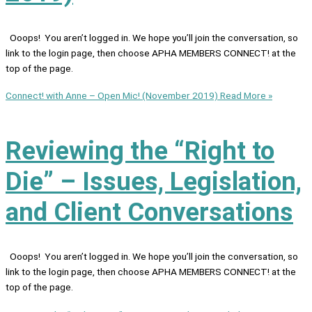
Ooops! You aren’t logged in. We hope you’ll join the conversation, so
link to the login page, then choose APHA MEMBERS CONNECT! at the
top of the page.
Connect! with Anne – Open Mic! (November 2019)
Read More »
Reviewing the “Right to
Die” – Issues, Legislation,
and Client Conversations
Ooops! You aren’t logged in. We hope you’ll join the conversation, so
link to the login page, then choose APHA MEMBERS CONNECT! at the
top of the page.