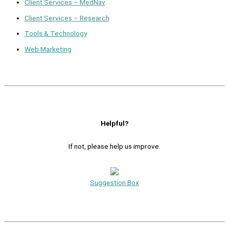
Client Services – MedNav
Client Services – Research
Tools & Technology
Web Marketing
Helpful?
If not, please help us improve.
Suggestion Box