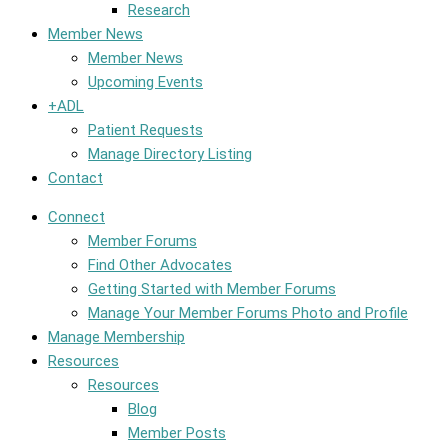
Research
Member News
Member News
Upcoming Events
+ADL
Patient Requests
Manage Directory Listing
Contact
Connect
Member Forums
Find Other Advocates
Getting Started with Member Forums
Manage Your Member Forums Photo and Profile
Manage Membership
Resources
Resources
Blog
Member Posts