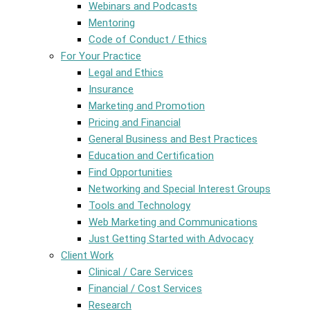
Webinars and Podcasts
Mentoring
Code of Conduct / Ethics
For Your Practice
Legal and Ethics
Insurance
Marketing and Promotion
Pricing and Financial
General Business and Best Practices
Education and Certification
Find Opportunities
Networking and Special Interest Groups
Tools and Technology
Web Marketing and Communications
Just Getting Started with Advocacy
Client Work
Clinical / Care Services
Financial / Cost Services
Research