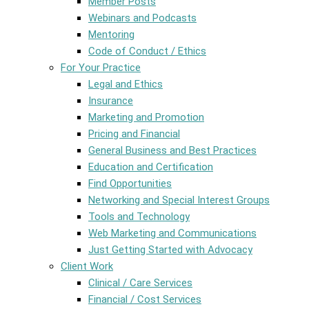
Member Posts
Webinars and Podcasts
Mentoring
Code of Conduct / Ethics
For Your Practice
Legal and Ethics
Insurance
Marketing and Promotion
Pricing and Financial
General Business and Best Practices
Education and Certification
Find Opportunities
Networking and Special Interest Groups
Tools and Technology
Web Marketing and Communications
Just Getting Started with Advocacy
Client Work
Clinical / Care Services
Financial / Cost Services