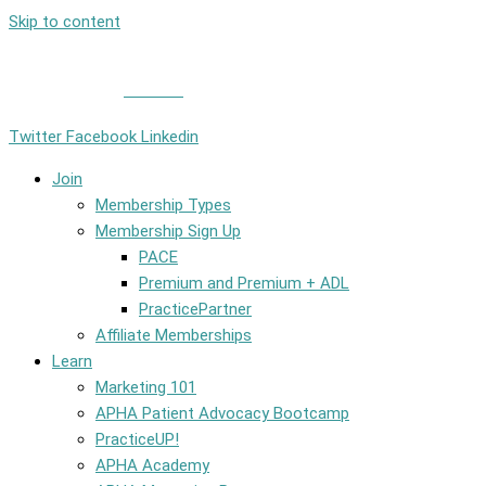
Skip to content
Member Login
|
Contact
Twitter
Facebook
Linkedin
Join
Membership Types
Membership Sign Up
PACE
Premium and Premium + ADL
PracticePartner
Affiliate Memberships
Learn
Marketing 101
APHA Patient Advocacy Bootcamp
PracticeUP!
APHA Academy