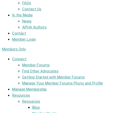
FAQs
Contact Us
In the Media
News
APHA Authors
Contact
Member Login
Members Only
Connect
Member Forums
Find Other Advocates
Getting Started with Member Forums
Manage Your Member Forums Photo and Profile
Manage Membership
Resources
Resources
Blog