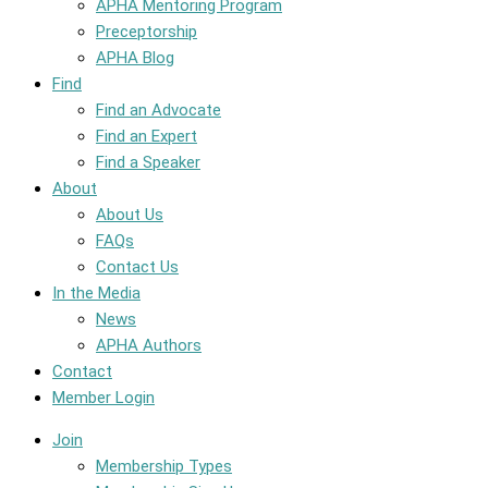
APHA Mentoring Program
Preceptorship
APHA Blog
Find
Find an Advocate
Find an Expert
Find a Speaker
About
About Us
FAQs
Contact Us
In the Media
News
APHA Authors
Contact
Member Login
Join
Membership Types