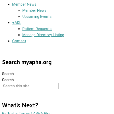
Member News
Member News
Upcoming Events
+ADL
Patient Requests
Manage Directory Listing
Contact
Member Dashboard
Search myapha.org
Search
Search
What’s Next?
By
Trisha Torrey
/
APHA Blog