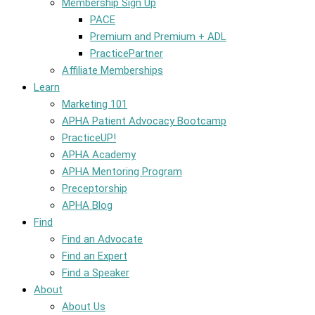
Membership Sign Up
PACE
Premium and Premium + ADL
PracticePartner
Affiliate Memberships
Learn
Marketing 101
APHA Patient Advocacy Bootcamp
PracticeUP!
APHA Academy
APHA Mentoring Program
Preceptorship
APHA Blog
Find
Find an Advocate
Find an Expert
Find a Speaker
About
About Us