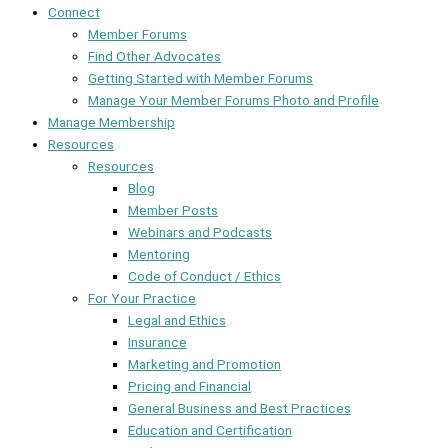
Connect
Member Forums
Find Other Advocates
Getting Started with Member Forums
Manage Your Member Forums Photo and Profile
Manage Membership
Resources
Resources
Blog
Member Posts
Webinars and Podcasts
Mentoring
Code of Conduct / Ethics
For Your Practice
Legal and Ethics
Insurance
Marketing and Promotion
Pricing and Financial
General Business and Best Practices
Education and Certification