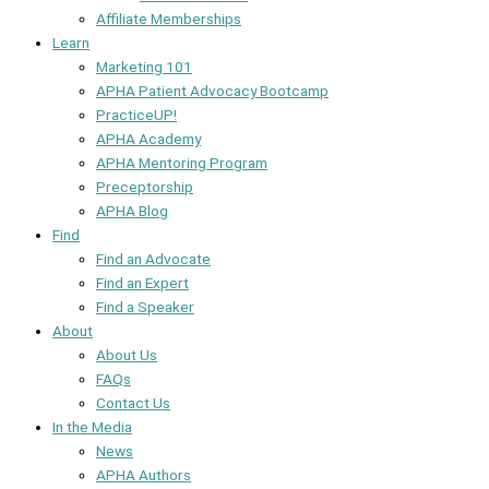
Affiliate Memberships
Learn
Marketing 101
APHA Patient Advocacy Bootcamp
PracticeUP!
APHA Academy
APHA Mentoring Program
Preceptorship
APHA Blog
Find
Find an Advocate
Find an Expert
Find a Speaker
About
About Us
FAQs
Contact Us
In the Media
News
APHA Authors