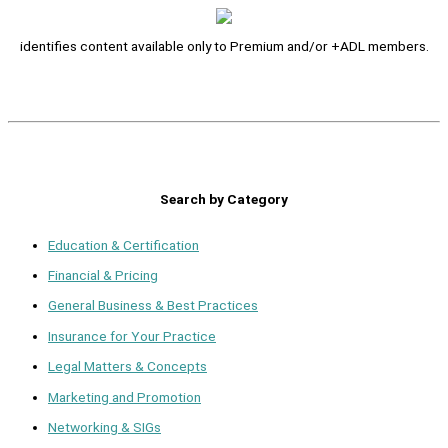
identifies content available only to Premium and/or +ADL members.
Search by Category
Education & Certification
Financial & Pricing
General Business & Best Practices
Insurance for Your Practice
Legal Matters & Concepts
Marketing and Promotion
Networking & SIGs