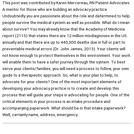
This post was contributed by Karen Mercereau, RN Patient Advocates
A mentor for those who are building an advocacy practice.
Undoubtedly you are passionate about the role and determined to help
people survive the medical system as well as possible. What do I mean
about survive? You may already know that the Academy of Medicine
report (2115) that states there are 12 million misdiagnoses in the US
annually and that there are up to 440,000 deaths due in full or part to
preventable medical errors (Dr. John James, 2013). Your clients will
not know enough to protect themselves in this environment. Your work
will enable them to have a safer journey through the system. To best
serve your clients/families, you will need a process to follow, your own
guide to a therapeutic approach. So, what is your plan to help, to
advocate for your clients? One of the most important elements of
developing your advocacy practice is to create and develop this
process that will guide your steps in advocating for people. One of the
critical elements in your process is an intake procedure and
accompanying paperwork. What should be in that intake paperwork?
Well, certainly name, address, emergency…