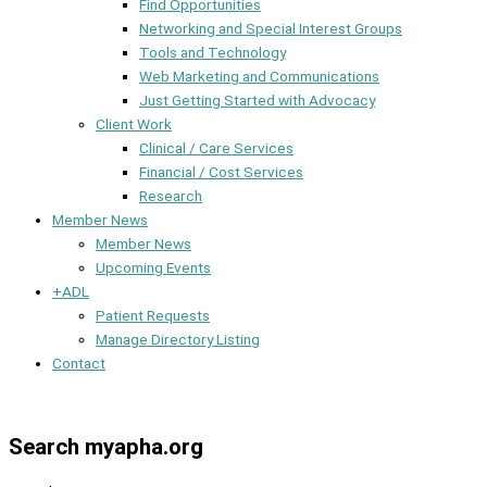
Find Opportunities
Networking and Special Interest Groups
Tools and Technology
Web Marketing and Communications
Just Getting Started with Advocacy
Client Work
Clinical / Care Services
Financial / Cost Services
Research
Member News
Member News
Upcoming Events
+ADL
Patient Requests
Manage Directory Listing
Contact
Member Dashboard
Search myapha.org