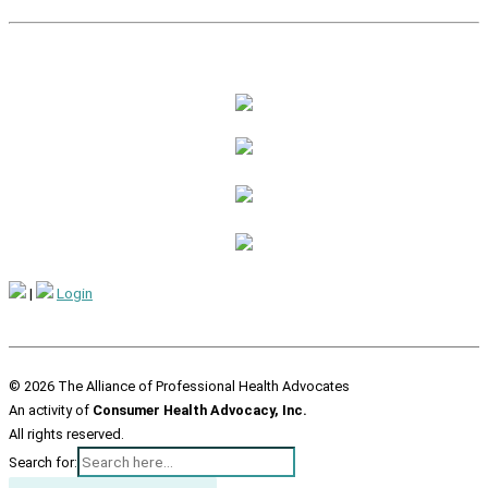
|
Login
© 2026 The Alliance of Professional Health Advocates
An activity of
Consumer Health Advocacy, Inc.
All rights reserved.
Search for: