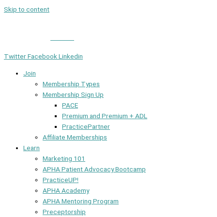
Skip to content
Member Login
|
Contact
Twitter
Facebook
Linkedin
Join
Membership Types
Membership Sign Up
PACE
Premium and Premium + ADL
PracticePartner
Affiliate Memberships
Learn
Marketing 101
APHA Patient Advocacy Bootcamp
PracticeUP!
APHA Academy
APHA Mentoring Program
Preceptorship