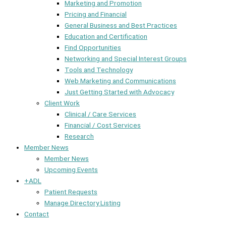
Marketing and Promotion
Pricing and Financial
General Business and Best Practices
Education and Certification
Find Opportunities
Networking and Special Interest Groups
Tools and Technology
Web Marketing and Communications
Just Getting Started with Advocacy
Client Work
Clinical / Care Services
Financial / Cost Services
Research
Member News
Member News
Upcoming Events
+ADL
Patient Requests
Manage Directory Listing
Contact