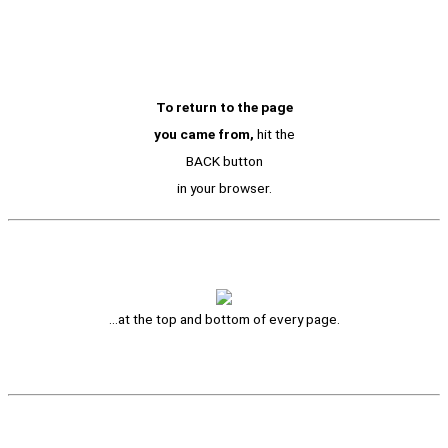
To return to the page
you came from,
hit the
BACK button
in your browser.
…at the top and bottom of every page.