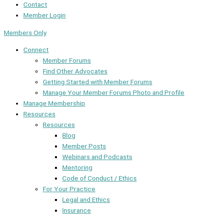
Contact
Member Login
Members Only
Connect
Member Forums
Find Other Advocates
Getting Started with Member Forums
Manage Your Member Forums Photo and Profile
Manage Membership
Resources
Resources
Blog
Member Posts
Webinars and Podcasts
Mentoring
Code of Conduct / Ethics
For Your Practice
Legal and Ethics
Insurance