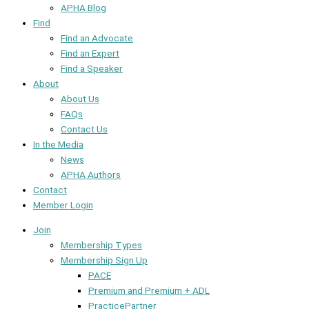
APHA Blog
Find
Find an Advocate
Find an Expert
Find a Speaker
About
About Us
FAQs
Contact Us
In the Media
News
APHA Authors
Contact
Member Login
Join
Membership Types
Membership Sign Up
PACE
Premium and Premium + ADL
PracticePartner