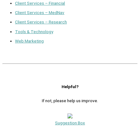
Client Services – Financial
Client Services – MedNav
Client Services – Research
Tools & Technology
Web Marketing
Helpful?
If not, please help us improve.
Suggestion Box