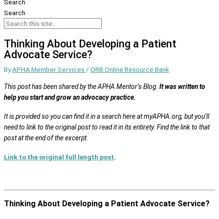
Search
Search
Thinking About Developing a Patient
Advocate Service?
By
APHA Member Services
/
ORB Online Resource Bank
This post has been shared by the APHA Mentor’s Blog.
It was written to
help you start and grow an advocacy practice.
It is provided so you can find it in a search here at myAPHA.org, but you’ll
need to link to the original post to read it in its entirety. Find the link to that
post at the end of the excerpt.
Link to the original full length post
.
Thinking About Developing a Patient Advocate Service?