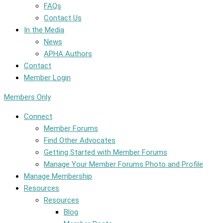
FAQs
Contact Us
In the Media
News
APHA Authors
Contact
Member Login
Members Only
Connect
Member Forums
Find Other Advocates
Getting Started with Member Forums
Manage Your Member Forums Photo and Profile
Manage Membership
Resources
Resources
Blog