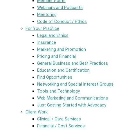
Member Posts
Webinars and Podcasts
Mentoring
Code of Conduct / Ethics
For Your Practice
Legal and Ethics
Insurance
Marketing and Promotion
Pricing and Financial
General Business and Best Practices
Education and Certification
Find Opportunities
Networking and Special Interest Groups
Tools and Technology
Web Marketing and Communications
Just Getting Started with Advocacy
Client Work
Clinical / Care Services
Financial / Cost Services