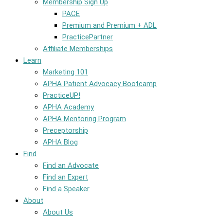
Membership Sign Up
PACE
Premium and Premium + ADL
PracticePartner
Affiliate Memberships
Learn
Marketing 101
APHA Patient Advocacy Bootcamp
PracticeUP!
APHA Academy
APHA Mentoring Program
Preceptorship
APHA Blog
Find
Find an Advocate
Find an Expert
Find a Speaker
About
About Us