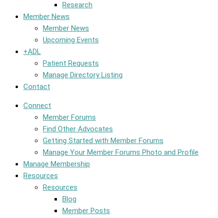
Research
Member News
Member News
Upcoming Events
+ADL
Patient Requests
Manage Directory Listing
Contact
Connect
Member Forums
Find Other Advocates
Getting Started with Member Forums
Manage Your Member Forums Photo and Profile
Manage Membership
Resources
Resources
Blog
Member Posts