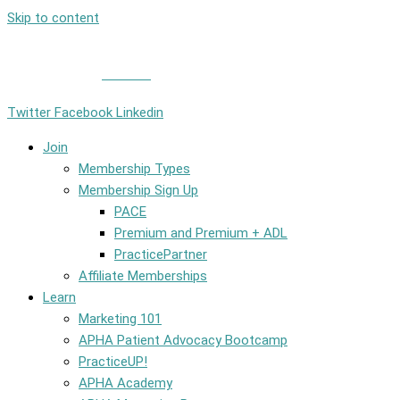
Skip to content
Member Login
|
Contact
Twitter
Facebook
Linkedin
Join
Membership Types
Membership Sign Up
PACE
Premium and Premium + ADL
PracticePartner
Affiliate Memberships
Learn
Marketing 101
APHA Patient Advocacy Bootcamp
PracticeUP!
APHA Academy