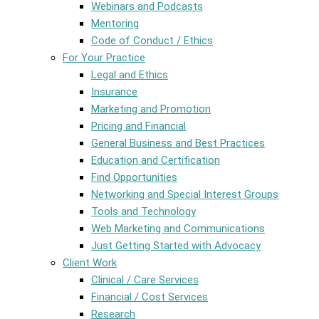
Webinars and Podcasts
Mentoring
Code of Conduct / Ethics
For Your Practice
Legal and Ethics
Insurance
Marketing and Promotion
Pricing and Financial
General Business and Best Practices
Education and Certification
Find Opportunities
Networking and Special Interest Groups
Tools and Technology
Web Marketing and Communications
Just Getting Started with Advocacy
Client Work
Clinical / Care Services
Financial / Cost Services
Research