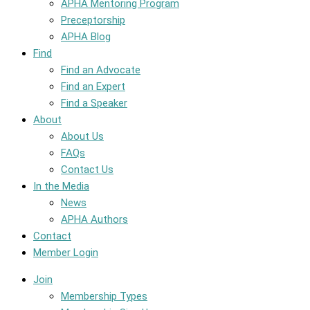
APHA Mentoring Program
Preceptorship
APHA Blog
Find
Find an Advocate
Find an Expert
Find a Speaker
About
About Us
FAQs
Contact Us
In the Media
News
APHA Authors
Contact
Member Login
Join
Membership Types