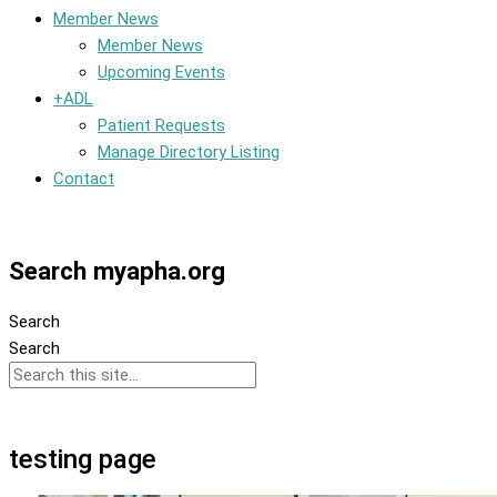
Member News
Member News
Upcoming Events
+ADL
Patient Requests
Manage Directory Listing
Contact
Member Dashboard
Search myapha.org
Search
Search
testing page