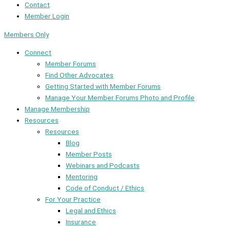
Contact
Member Login
Members Only
Connect
Member Forums
Find Other Advocates
Getting Started with Member Forums
Manage Your Member Forums Photo and Profile
Manage Membership
Resources
Resources
Blog
Member Posts
Webinars and Podcasts
Mentoring
Code of Conduct / Ethics
For Your Practice
Legal and Ethics
Insurance