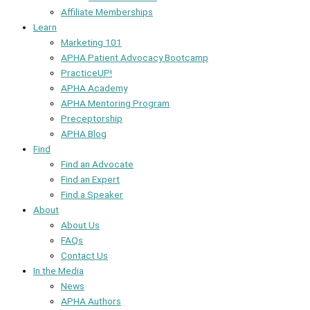
Affiliate Memberships
Learn
Marketing 101
APHA Patient Advocacy Bootcamp
PracticeUP!
APHA Academy
APHA Mentoring Program
Preceptorship
APHA Blog
Find
Find an Advocate
Find an Expert
Find a Speaker
About
About Us
FAQs
Contact Us
In the Media
News
APHA Authors