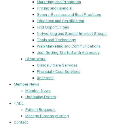
Marketing and Promotion
Pricing and Financial
General Business and Best Practices
Education and Certification
Find Opportunities
Networking and Special Interest Groups
Tools and Technology
Web Marketing and Communications
Just Getting Started with Advocacy
Client Work
Clinical / Care Services
Financial / Cost Services
Research
Member News
Member News
Upcoming Events
+ADL
Patient Requests
Manage Directory Listing
Contact