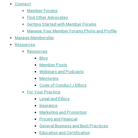
Connect
Member Forums
Find Other Advocates
Getting Started with Member Forums
Manage Your Member Forums Photo and Profile
Manage Membership
Resources
Resources
Blog
Member Posts
Webinars and Podcasts
Mentoring
Code of Conduct / Ethics
For Your Practice
Legal and Ethics
Insurance
Marketing and Promotion
Pricing and Financial
General Business and Best Practices
Education and Certification