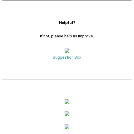
Helpful?
If not, please help us improve.
Suggestion Box