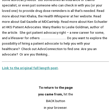
specialist, or even just someone who can check in with you (or your
loved one) to provide drug dose reminders is all that’s needed. Read
more about Hari Khalsa, the Health Whisperer at her website. Read
more about Gail Gazelle at MDCanHelp. Read more about Ken Schueler
at HKS Patient Advocates. Many thanks to Leslie Goldman, author of
the article. She got patient advocacy right – a new career for some,
and a lifesaver for others. ……………………………. Do you want to explore the
possibility of hiring a patient advocate to help you with your
healthcare? Check out AdvoConnection to find one. Are you an
advocate? Or are you thinking…
Link to the original full length post
.
To return to the page
you came from,
hit the
BACK button
in your browser.