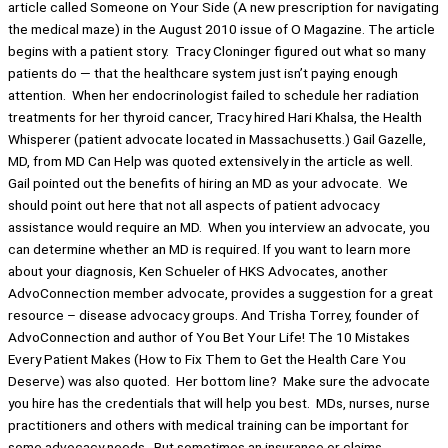
article called Someone on Your Side (A new prescription for navigating
the medical maze) in the August 2010 issue of O Magazine. The article
begins with a patient story. Tracy Cloninger figured out what so many
patients do — that the healthcare system just isn’t paying enough
attention. When her endocrinologist failed to schedule her radiation
treatments for her thyroid cancer, Tracy hired Hari Khalsa, the Health
Whisperer (patient advocate located in Massachusetts.) Gail Gazelle,
MD, from MD Can Help was quoted extensively in the article as well.
Gail pointed out the benefits of hiring an MD as your advocate. We
should point out here that not all aspects of patient advocacy
assistance would require an MD. When you interview an advocate, you
can determine whether an MD is required. If you want to learn more
about your diagnosis, Ken Schueler of HKS Advocates, another
AdvoConnection member advocate, provides a suggestion for a great
resource – disease advocacy groups. And Trisha Torrey, founder of
AdvoConnection and author of You Bet Your Life! The 10 Mistakes
Every Patient Makes (How to Fix Them to Get the Health Care You
Deserve) was also quoted. Her bottom line? Make sure the advocate
you hire has the credentials that will help you best. MDs, nurses, nurse
practitioners and others with medical training can be important for
some advocacy needs. But sometimes an insurance or claims