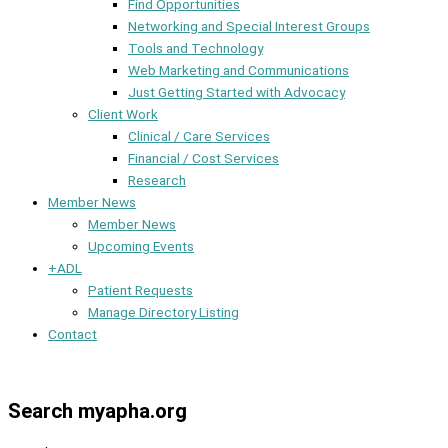
Find Opportunities
Networking and Special Interest Groups
Tools and Technology
Web Marketing and Communications
Just Getting Started with Advocacy
Client Work
Clinical / Care Services
Financial / Cost Services
Research
Member News
Member News
Upcoming Events
+ADL
Patient Requests
Manage Directory Listing
Contact
Member Dashboard
Search myapha.org