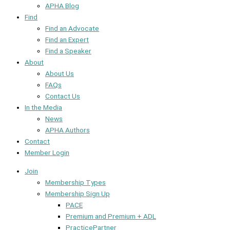
APHA Blog
Find
Find an Advocate
Find an Expert
Find a Speaker
About
About Us
FAQs
Contact Us
In the Media
News
APHA Authors
Contact
Member Login
Join
Membership Types
Membership Sign Up
PACE
Premium and Premium + ADL
PracticePartner