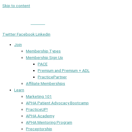
Skip to content
Member Login
|
Contact
Twitter
Facebook
Linkedin
Join
Membership Types
Membership Sign Up
PACE
Premium and Premium + ADL
PracticePartner
Affiliate Memberships
Learn
Marketing 101
APHA Patient Advocacy Bootcamp
PracticeUP!
APHA Academy
APHA Mentoring Program
Preceptorship