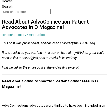
Search
Search
Read About AdvoConnection Patient
Advocates in O Magazine!
By
Trisha Torrey
/
APHA Blog
This post was published at, and has been shared by the APHA Blog.
It is provided so you can find it in a search here at myAPHA.org, but you’ll
need to link to the original post to read it in its entirety.
Find the link to the entire post at the end of this excerpt.
Read About AdvoConnection Patient Advocates in O
Magazine!
AdvoConnection’s advocates were thrilled to have been included in an