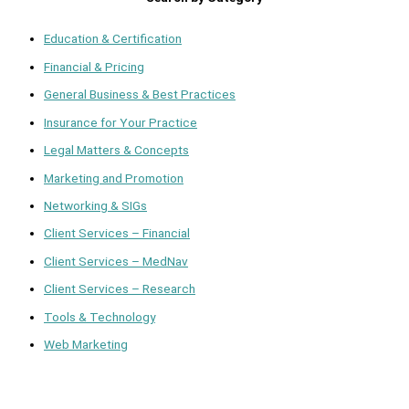
Education & Certification
Financial & Pricing
General Business & Best Practices
Insurance for Your Practice
Legal Matters & Concepts
Marketing and Promotion
Networking & SIGs
Client Services – Financial
Client Services – MedNav
Client Services – Research
Tools & Technology
Web Marketing