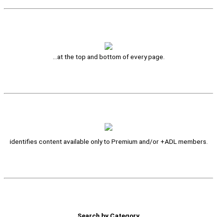
…at the top and bottom of every page.
identifies content available only to Premium and/or +ADL members.
Search by Category