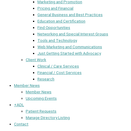
Marketing and Promotion
Pricing and Financial
General Business and Best Practices
Education and Certification
Find Opportunities
Networking and Special Interest Groups
Tools and Technology
Web Marketing and Communications
Just Getting Started with Advocacy
Client Work
Clinical / Care Services
Financial / Cost Services
Research
Member News
Member News
Upcoming Events
+ADL
Patient Requests
Manage Directory Listing
Contact