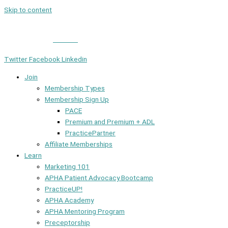
Skip to content
Member Login
|
Contact
Twitter
Facebook
Linkedin
Join
Membership Types
Membership Sign Up
PACE
Premium and Premium + ADL
PracticePartner
Affiliate Memberships
Learn
Marketing 101
APHA Patient Advocacy Bootcamp
PracticeUP!
APHA Academy
APHA Mentoring Program
Preceptorship