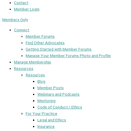
Contact
Member Login
Members Only
Connect
Member Forums
Find Other Advocates
Getting Started with Member Forums
Manage Your Member Forums Photo and Profile
Manage Membership
Resources
Resources
Blog
Member Posts
Webinars and Podcasts
Mentoring
Code of Conduct / Ethics
For Your Practice
Legal and Ethics
Insurance