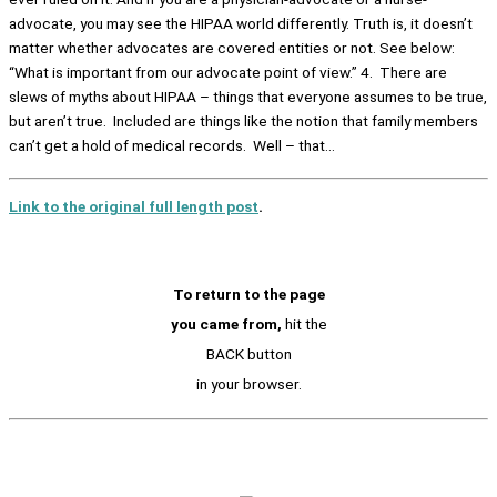
advocate, you may see the HIPAA world differently. Truth is, it doesn’t
matter whether advocates are covered entities or not. See below:
“What is important from our advocate point of view.” 4. There are
slews of myths about HIPAA – things that everyone assumes to be true,
but aren’t true. Included are things like the notion that family members
can’t get a hold of medical records. Well – that…
Link to the original full length post
.
To return to the page
you came from,
hit the
BACK button
in your browser.