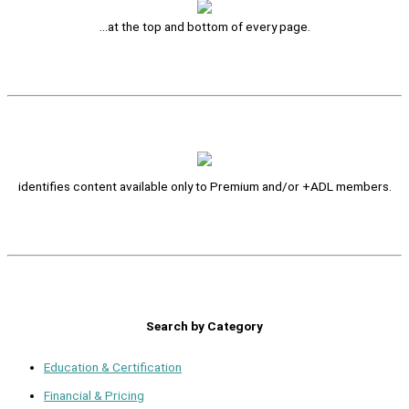
…at the top and bottom of every page.
identifies content available only to Premium and/or +ADL members.
Search by Category
Education & Certification
Financial & Pricing