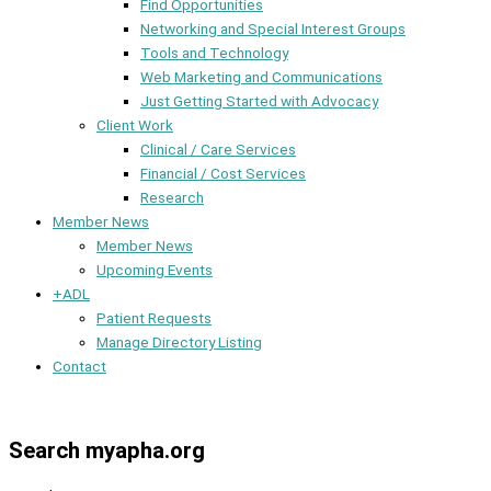
Find Opportunities
Networking and Special Interest Groups
Tools and Technology
Web Marketing and Communications
Just Getting Started with Advocacy
Client Work
Clinical / Care Services
Financial / Cost Services
Research
Member News
Member News
Upcoming Events
+ADL
Patient Requests
Manage Directory Listing
Contact
Member Dashboard
Search myapha.org