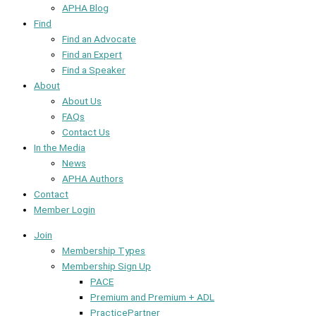
APHA Blog
Find
Find an Advocate
Find an Expert
Find a Speaker
About
About Us
FAQs
Contact Us
In the Media
News
APHA Authors
Contact
Member Login
Join
Membership Types
Membership Sign Up
PACE
Premium and Premium + ADL
PracticePartner