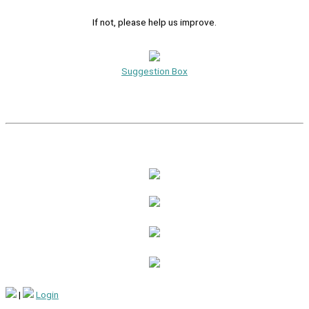
If not, please help us improve.
Suggestion Box
|
Login