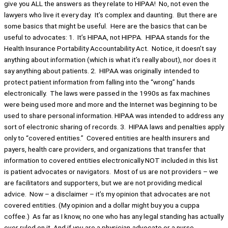
give you ALL the answers as they relate to HIPAA! No, not even the
lawyers who live it every day. It’s complex and daunting. But there are
some basics that might be useful. Here are the basics that can be
useful to advocates: 1. It’s HIPAA, not HIPPA. HIPAA stands for the
Health Insurance Portability Accountability Act. Notice, it doesn’t say
anything about information (which is what it’s really about), nor does it
say anything about patients. 2. HIPAA was originally intended to
protect patient information from falling into the “wrong” hands
electronically. The laws were passed in the 1990s as fax machines
were being used more and more and the Internet was beginning to be
used to share personal information. HIPAA was intended to address any
sort of electronic sharing of records. 3. HIPAA laws and penalties apply
only to “covered entities.” Covered entities are health insurers and
payers, health care providers, and organizations that transfer that
information to covered entities electronically NOT included in this list
is patient advocates or navigators. Most of us are not providers – we
are facilitators and supporters, but we are not providing medical
advice. Now – a disclaimer – it’s my opinion that advocates are not
covered entities. (My opinion and a dollar might buy you a cuppa
coffee.) As far as I know, no one who has any legal standing has actually
ever ruled on it. And if you are a physician-advocate or a nurse-