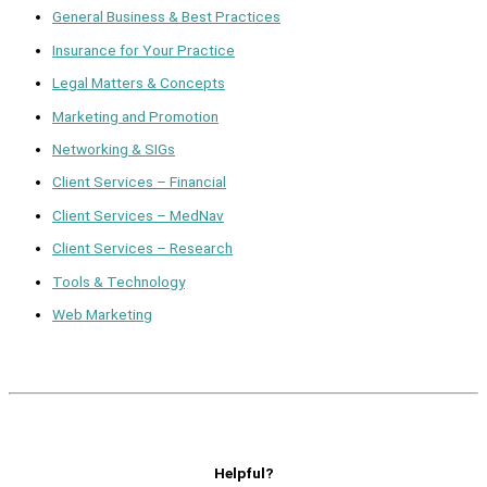
General Business & Best Practices
Insurance for Your Practice
Legal Matters & Concepts
Marketing and Promotion
Networking & SIGs
Client Services – Financial
Client Services – MedNav
Client Services – Research
Tools & Technology
Web Marketing
Helpful?