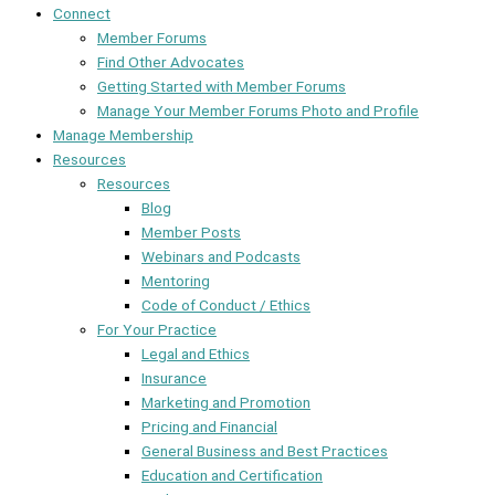
Connect
Member Forums
Find Other Advocates
Getting Started with Member Forums
Manage Your Member Forums Photo and Profile
Manage Membership
Resources
Resources
Blog
Member Posts
Webinars and Podcasts
Mentoring
Code of Conduct / Ethics
For Your Practice
Legal and Ethics
Insurance
Marketing and Promotion
Pricing and Financial
General Business and Best Practices
Education and Certification