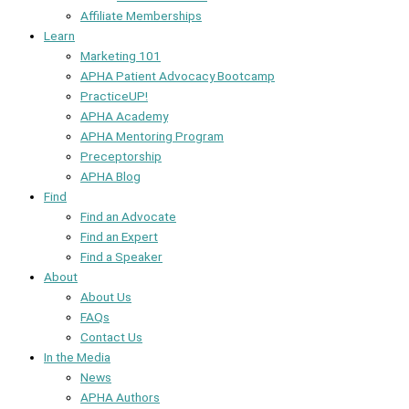
Affiliate Memberships
Learn
Marketing 101
APHA Patient Advocacy Bootcamp
PracticeUP!
APHA Academy
APHA Mentoring Program
Preceptorship
APHA Blog
Find
Find an Advocate
Find an Expert
Find a Speaker
About
About Us
FAQs
Contact Us
In the Media
News
APHA Authors