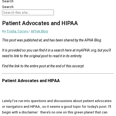
Search
Search
Patient Advocates and HIPAA
By
Trisha Torrey
/
APHA Blog
This post was published at, and has been shared by the APHA Blog.
It is provided so you can find it in a search here at myAPHA.org, but you’ll
need to link to the original post to read it in its entirety.
Find the link to the entire post at the end of this excerpt.
Patient Advocates and HIPAA
Lately I’ve run into questions and discussions about patient advocates
or navigators and HIPAA , so it seems a good topic for today’s post. I’ll
begin with a disclaimer: there’s no one on this green planet that can