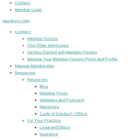
Contact
Member Login
Members Only
Connect
Member Forums
Find Other Advocates
Getting Started with Member Forums
Manage Your Member Forums Photo and Profile
Manage Membership
Resources
Resources
Blog
Member Posts
Webinars and Podcasts
Mentoring
Code of Conduct / Ethics
For Your Practice
Legal and Ethics
Insurance