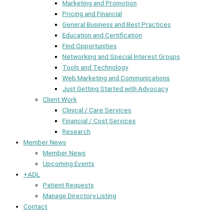
Marketing and Promotion
Pricing and Financial
General Business and Best Practices
Education and Certification
Find Opportunities
Networking and Special Interest Groups
Tools and Technology
Web Marketing and Communications
Just Getting Started with Advocacy
Client Work
Clinical / Care Services
Financial / Cost Services
Research
Member News
Member News
Upcoming Events
+ADL
Patient Requests
Manage Directory Listing
Contact