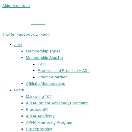
Skip to content
Member Login
|
Contact
Twitter
Facebook
Linkedin
Join
Membership Types
Membership Sign Up
PACE
Premium and Premium + ADL
PracticePartner
Affiliate Memberships
Learn
Marketing 101
APHA Patient Advocacy Bootcamp
PracticeUP!
APHA Academy
APHA Mentoring Program
Preceptorship