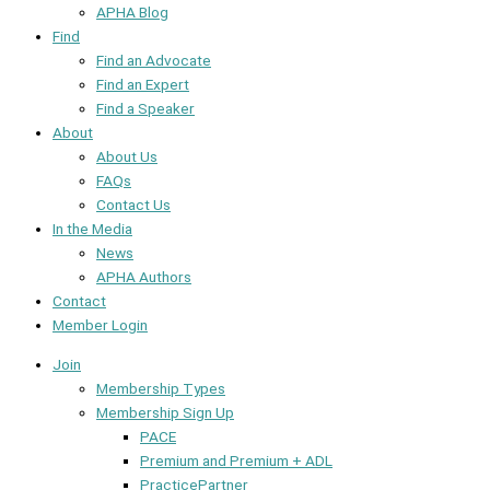
APHA Blog
Find
Find an Advocate
Find an Expert
Find a Speaker
About
About Us
FAQs
Contact Us
In the Media
News
APHA Authors
Contact
Member Login
Join
Membership Types
Membership Sign Up
PACE
Premium and Premium + ADL
PracticePartner