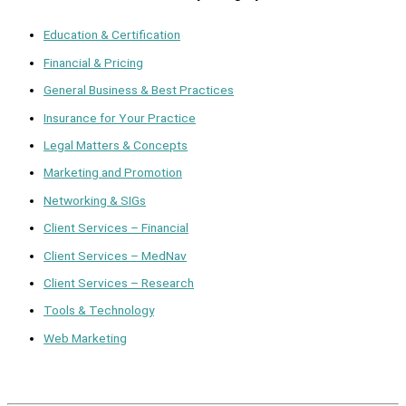
Education & Certification
Financial & Pricing
General Business & Best Practices
Insurance for Your Practice
Legal Matters & Concepts
Marketing and Promotion
Networking & SIGs
Client Services – Financial
Client Services – MedNav
Client Services – Research
Tools & Technology
Web Marketing