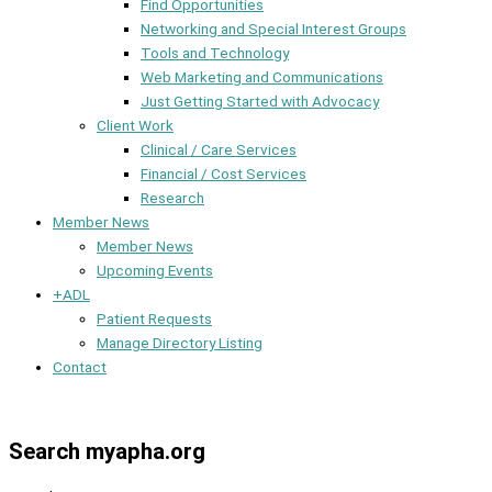
Find Opportunities
Networking and Special Interest Groups
Tools and Technology
Web Marketing and Communications
Just Getting Started with Advocacy
Client Work
Clinical / Care Services
Financial / Cost Services
Research
Member News
Member News
Upcoming Events
+ADL
Patient Requests
Manage Directory Listing
Contact
Member Dashboard
Search myapha.org