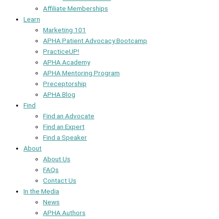
Affiliate Memberships
Learn
Marketing 101
APHA Patient Advocacy Bootcamp
PracticeUP!
APHA Academy
APHA Mentoring Program
Preceptorship
APHA Blog
Find
Find an Advocate
Find an Expert
Find a Speaker
About
About Us
FAQs
Contact Us
In the Media
News
APHA Authors