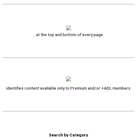
…at the top and bottom of every page.
identifies content available only to Premium and/or +ADL members.
Search by Category