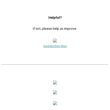
Helpful?
If not, please help us improve.
Suggestion Box