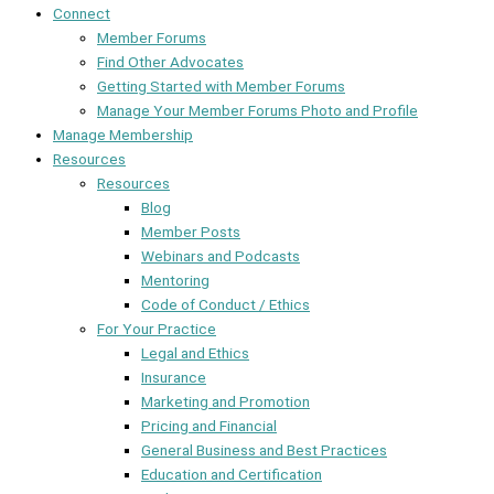
Connect
Member Forums
Find Other Advocates
Getting Started with Member Forums
Manage Your Member Forums Photo and Profile
Manage Membership
Resources
Resources
Blog
Member Posts
Webinars and Podcasts
Mentoring
Code of Conduct / Ethics
For Your Practice
Legal and Ethics
Insurance
Marketing and Promotion
Pricing and Financial
General Business and Best Practices
Education and Certification