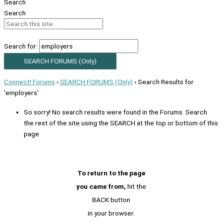
Search
Search
Search for:
Connect! Forums
›
SEARCH FORUMS (Only)
›
Search Results for
'employers'
So sorry! No search results were found in the Forums. Search
the rest of the site using the SEARCH at the top or bottom of this
page.
To return to the page
you came from,
hit the
BACK button
in your browser.