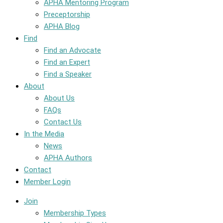
APHA Mentoring Program
Preceptorship
APHA Blog
Find
Find an Advocate
Find an Expert
Find a Speaker
About
About Us
FAQs
Contact Us
In the Media
News
APHA Authors
Contact
Member Login
Join
Membership Types