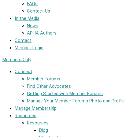
FAQs
Contact Us
In the Media
News
APHA Authors
Contact
Member Login
Members Only
Connect
Member Forums
Find Other Advocates
Getting Started with Member Forums
Manage Your Member Forums Photo and Profile
Manage Membership
Resources
Resources
Blog