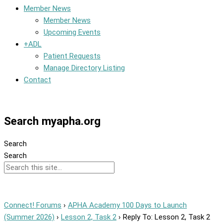
Member News
Member News
Upcoming Events
+ADL
Patient Requests
Manage Directory Listing
Contact
Member Dashboard
Search myapha.org
Search
Search
Connect! Forums
›
APHA Academy 100 Days to Launch
(Summer 2026)
›
Lesson 2, Task 2
›
Reply To: Lesson 2, Task 2