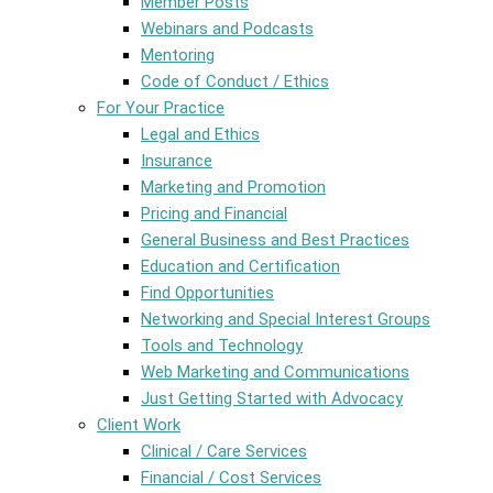
Member Posts
Webinars and Podcasts
Mentoring
Code of Conduct / Ethics
For Your Practice
Legal and Ethics
Insurance
Marketing and Promotion
Pricing and Financial
General Business and Best Practices
Education and Certification
Find Opportunities
Networking and Special Interest Groups
Tools and Technology
Web Marketing and Communications
Just Getting Started with Advocacy
Client Work
Clinical / Care Services
Financial / Cost Services