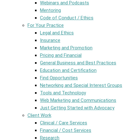
Webinars and Podcasts
Mentoring
Code of Conduct / Ethics
For Your Practice
Legal and Ethics
Insurance
Marketing and Promotion
Pricing and Financial
General Business and Best Practices
Education and Certification
Find Opportunities
Networking and Special Interest Groups
Tools and Technology
Web Marketing and Communications
Just Getting Started with Advocacy
Client Work
Clinical / Care Services
Financial / Cost Services
Research