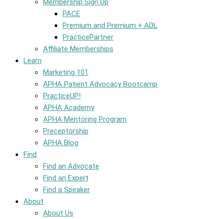
Membership Sign Up
PACE
Premium and Premium + ADL
PracticePartner
Affiliate Memberships
Learn
Marketing 101
APHA Patient Advocacy Bootcamp
PracticeUP!
APHA Academy
APHA Mentoring Program
Preceptorship
APHA Blog
Find
Find an Advocate
Find an Expert
Find a Speaker
About
About Us