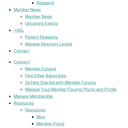
Research
Member News
Member News
Upcoming Events
+ADL
Patient Requests
Manage Directory Listing
Contact
Connect
Member Forums
Find Other Advocates
Getting Started with Member Forums
Manage Your Member Forums Photo and Profile
Manage Membership
Resources
Resources
Blog
Member Posts