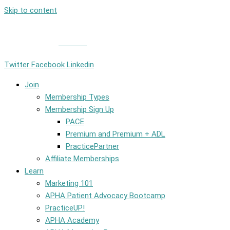
Skip to content
Member Login
|
Contact
Twitter
Facebook
Linkedin
Join
Membership Types
Membership Sign Up
PACE
Premium and Premium + ADL
PracticePartner
Affiliate Memberships
Learn
Marketing 101
APHA Patient Advocacy Bootcamp
PracticeUP!
APHA Academy