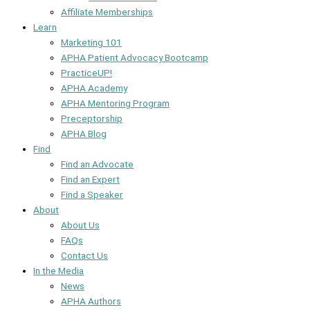
Affiliate Memberships
Learn
Marketing 101
APHA Patient Advocacy Bootcamp
PracticeUP!
APHA Academy
APHA Mentoring Program
Preceptorship
APHA Blog
Find
Find an Advocate
Find an Expert
Find a Speaker
About
About Us
FAQs
Contact Us
In the Media
News
APHA Authors