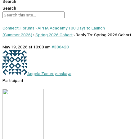
Search
Search
Connect! Forums
›
APHA Academy 100 Days to Launch
(Summer 2026)
›
Spring 2026 Cohort
›
Reply To: Spring 2026 Cohort
May 19, 2026 at 10:00 am
#386428
Angela Zamedyanskaya
Participant