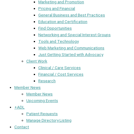
Marketing and Promotion
Pricing and Financial
General Business and Best Practices
Education and Certification
Find Opportunities
Networking and Special Interest Groups
Tools and Technology
Web Marketing and Communications
Just Getting Started with Advocacy
Client Work
Clinical / Care Services
Financial / Cost Services
Research
Member News
Member News
Upcoming Events
+ADL
Patient Requests
Manage Directory Listing
Contact