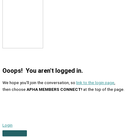
Ooops! You aren't logged in.
We hope you'll join the conversation, so
link to the login page
,
then choose
APHA MEMBERS CONNECT!
at the top of the page.
Login