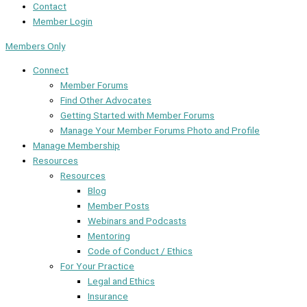
Contact
Member Login
Members Only
Connect
Member Forums
Find Other Advocates
Getting Started with Member Forums
Manage Your Member Forums Photo and Profile
Manage Membership
Resources
Resources
Blog
Member Posts
Webinars and Podcasts
Mentoring
Code of Conduct / Ethics
For Your Practice
Legal and Ethics
Insurance