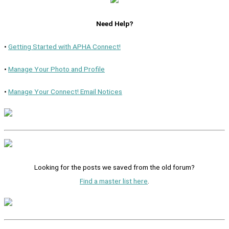
Need Help?
•
Getting Started with APHA Connect!
•
Manage Your Photo and Profile
•
Manage Your Connect! Email Notices
Looking for the posts we saved from the old forum?
Find a master list here
.