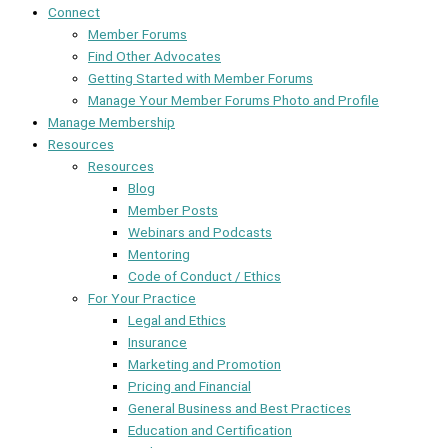
Connect
Member Forums
Find Other Advocates
Getting Started with Member Forums
Manage Your Member Forums Photo and Profile
Manage Membership
Resources
Resources
Blog
Member Posts
Webinars and Podcasts
Mentoring
Code of Conduct / Ethics
For Your Practice
Legal and Ethics
Insurance
Marketing and Promotion
Pricing and Financial
General Business and Best Practices
Education and Certification