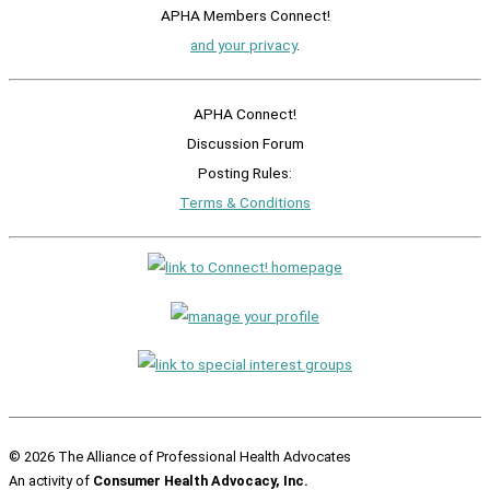
APHA Members Connect!
and your privacy
.
APHA Connect!
Discussion Forum
Posting Rules:
Terms & Conditions
© 2026 The Alliance of Professional Health Advocates
An activity of
Consumer Health Advocacy, Inc.