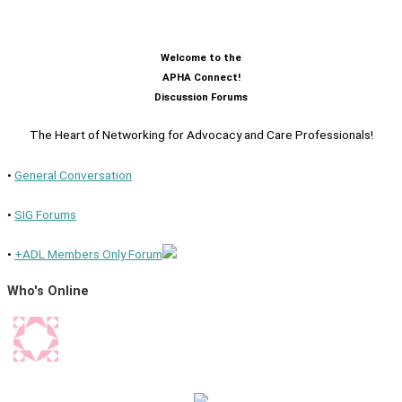
Welcome to the
APHA Connect!
Discussion Forums
The Heart of Networking for Advocacy and Care Professionals!
•
General Conversation
•
SIG Forums
•
+ADL Members Only Forum
Who's Online