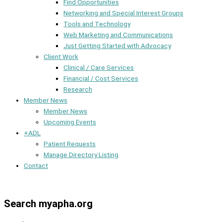
Find Opportunities
Networking and Special Interest Groups
Tools and Technology
Web Marketing and Communications
Just Getting Started with Advocacy
Client Work
Clinical / Care Services
Financial / Cost Services
Research
Member News
Member News
Upcoming Events
+ADL
Patient Requests
Manage Directory Listing
Contact
Member Dashboard
Search myapha.org