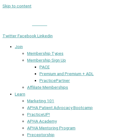
Skip to content
Member Login
|
Contact
Twitter
Facebook
Linkedin
Join
Membership Types
Membership Sign Up
PACE
Premium and Premium + ADL
PracticePartner
Affiliate Memberships
Learn
Marketing 101
APHA Patient Advocacy Bootcamp
PracticeUP!
APHA Academy
APHA Mentoring Program
Preceptorship