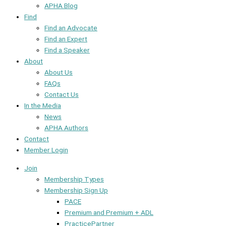
APHA Blog
Find
Find an Advocate
Find an Expert
Find a Speaker
About
About Us
FAQs
Contact Us
In the Media
News
APHA Authors
Contact
Member Login
Join
Membership Types
Membership Sign Up
PACE
Premium and Premium + ADL
PracticePartner