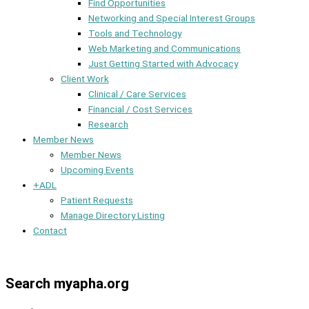
Find Opportunities
Networking and Special Interest Groups
Tools and Technology
Web Marketing and Communications
Just Getting Started with Advocacy
Client Work
Clinical / Care Services
Financial / Cost Services
Research
Member News
Member News
Upcoming Events
+ADL
Patient Requests
Manage Directory Listing
Contact
Member Dashboard
Search myapha.org