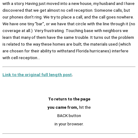
with a story. Having just moved into a new house, my husband and I have
discovered that we get almost no cell reception. Someone calls, but
our phones don’t ring. We try to place a call, and the call goes nowhere.
We have one tiny “bar”, or we have that circle with the line through it (no
coverage at all.) Very frustrating. Touching base with neighbors we
learn that many of them have the same trouble. It turns out the problem
is related to the way these homes are built; the materials used (which
are chosen for their ability to withstand Florida hurricanes) interfere
with cell reception…
Link to the original full length post
.
To return to the page
you came from,
hit the
BACK button
in your browser.