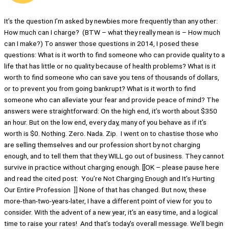
It’s the question I’m asked by newbies more frequently than any other:
How much can I charge? (BTW – what they really mean is – How much
can I make?) To answer those questions in 2014, I posed these
questions: What is it worth to find someone who can provide quality to a
life that has little or no quality because of health problems? What is it
worth to find someone who can save you tens of thousands of dollars,
or to prevent you from going bankrupt? What is it worth to find
someone who can alleviate your fear and provide peace of mind? The
answers were straightforward: On the high end, it’s worth about $350
an hour. But on the low end, every day, many of you behave as if it’s
worth is $0. Nothing. Zero. Nada. Zip. I went on to chastise those who
are selling themselves and our profession short by not charging
enough, and to tell them that they WILL go out of business. They cannot
survive in practice without charging enough. [[OK – please pause here
and read the cited post: You’re Not Charging Enough and It’s Hurting
Our Entire Profession ]] None of that has changed. But now, these
more-than-two-years-later, I have a different point of view for you to
consider. With the advent of a new year, it’s an easy time, and a logical
time to raise your rates! And that’s today’s overall message. We’ll begin