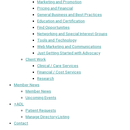
Marketing and Promotion
Pricing and Financial
General Business and Best Practices
Education and Certification
Find Opportunities
Networking and Special Interest Groups
Tools and Technology
Web Marketing and Communications
Just Getting Started with Advocacy
Client Work
Clinical / Care Services
Financial / Cost Services
Research
Member News
Member News
Upcoming Events
+ADL
Patient Requests
Manage Directory Listing
Contact