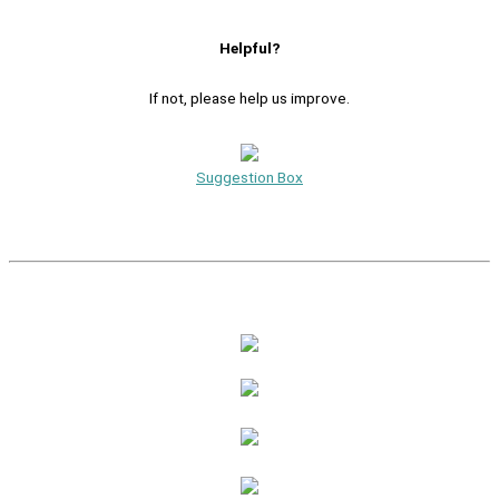
Helpful?
If not, please help us improve.
Suggestion Box