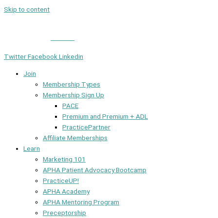
Skip to content
Member Login
|
Contact
Twitter
Facebook
Linkedin
Join
Membership Types
Membership Sign Up
PACE
Premium and Premium + ADL
PracticePartner
Affiliate Memberships
Learn
Marketing 101
APHA Patient Advocacy Bootcamp
PracticeUP!
APHA Academy
APHA Mentoring Program
Preceptorship