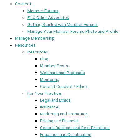
Connect
Member Forums
Find Other Advocates
Getting Started with Member Forums
Manage Your Member Forums Photo and Profile
Manage Membership
Resources
Resources
Blog
Member Posts
Webinars and Podcasts
Mentoring
Code of Conduct / Ethics
For Your Practice
Legal and Ethics
Insurance
Marketing and Promotion
Pricing and Financial
General Business and Best Practices
Education and Certification