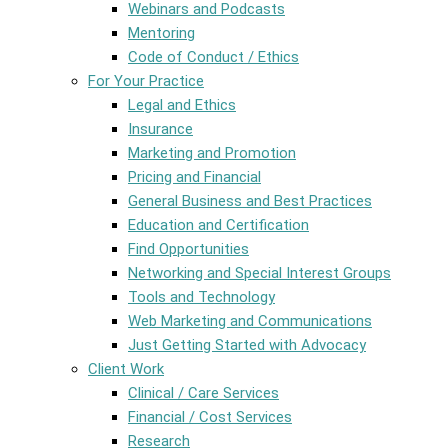
Webinars and Podcasts
Mentoring
Code of Conduct / Ethics
For Your Practice
Legal and Ethics
Insurance
Marketing and Promotion
Pricing and Financial
General Business and Best Practices
Education and Certification
Find Opportunities
Networking and Special Interest Groups
Tools and Technology
Web Marketing and Communications
Just Getting Started with Advocacy
Client Work
Clinical / Care Services
Financial / Cost Services
Research