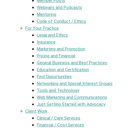
Member Posts
Webinars and Podcasts
Mentoring
Code of Conduct / Ethics
For Your Practice
Legal and Ethics
Insurance
Marketing and Promotion
Pricing and Financial
General Business and Best Practices
Education and Certification
Find Opportunities
Networking and Special Interest Groups
Tools and Technology
Web Marketing and Communications
Just Getting Started with Advocacy
Client Work
Clinical / Care Services
Financial / Cost Services