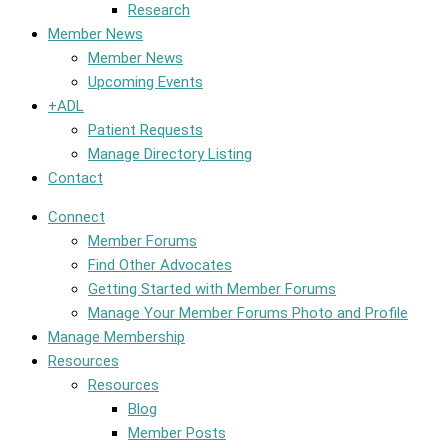
Research
Member News
Member News
Upcoming Events
+ADL
Patient Requests
Manage Directory Listing
Contact
Connect
Member Forums
Find Other Advocates
Getting Started with Member Forums
Manage Your Member Forums Photo and Profile
Manage Membership
Resources
Resources
Blog
Member Posts