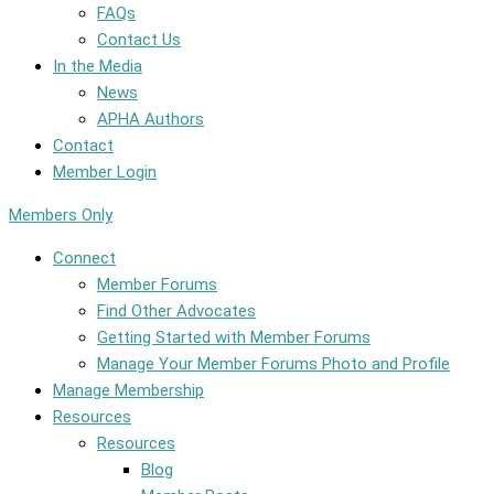
FAQs
Contact Us
In the Media
News
APHA Authors
Contact
Member Login
Members Only
Connect
Member Forums
Find Other Advocates
Getting Started with Member Forums
Manage Your Member Forums Photo and Profile
Manage Membership
Resources
Resources
Blog