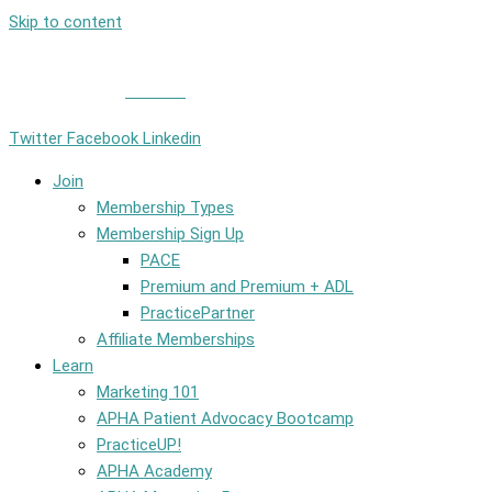
Skip to content
Member Login
|
Contact
Twitter
Facebook
Linkedin
Join
Membership Types
Membership Sign Up
PACE
Premium and Premium + ADL
PracticePartner
Affiliate Memberships
Learn
Marketing 101
APHA Patient Advocacy Bootcamp
PracticeUP!
APHA Academy