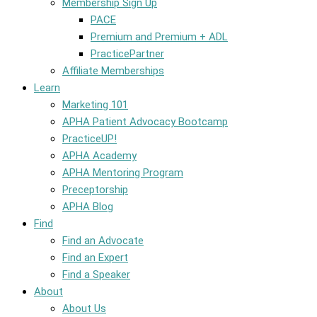
Membership Sign Up
PACE
Premium and Premium + ADL
PracticePartner
Affiliate Memberships
Learn
Marketing 101
APHA Patient Advocacy Bootcamp
PracticeUP!
APHA Academy
APHA Mentoring Program
Preceptorship
APHA Blog
Find
Find an Advocate
Find an Expert
Find a Speaker
About
About Us