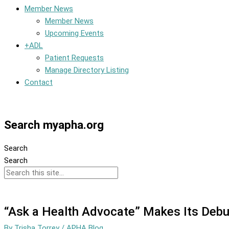
Member News
Member News
Upcoming Events
+ADL
Patient Requests
Manage Directory Listing
Contact
Member Dashboard
Search myapha.org
Search
Search
“Ask a Health Advocate” Makes Its Debu
By
Trisha Torrey
/
APHA Blog