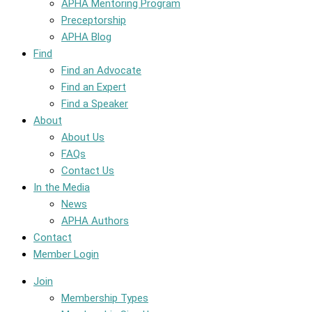
APHA Mentoring Program
Preceptorship
APHA Blog
Find
Find an Advocate
Find an Expert
Find a Speaker
About
About Us
FAQs
Contact Us
In the Media
News
APHA Authors
Contact
Member Login
Join
Membership Types