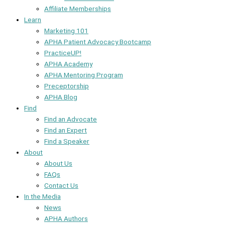
Affiliate Memberships
Learn
Marketing 101
APHA Patient Advocacy Bootcamp
PracticeUP!
APHA Academy
APHA Mentoring Program
Preceptorship
APHA Blog
Find
Find an Advocate
Find an Expert
Find a Speaker
About
About Us
FAQs
Contact Us
In the Media
News
APHA Authors