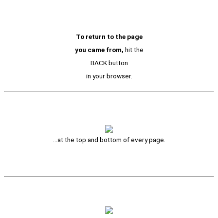
To return to the page
you came from,
hit the
BACK button
in your browser.
…at the top and bottom of every page.