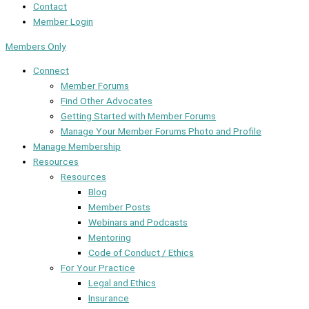
Contact
Member Login
Members Only
Connect
Member Forums
Find Other Advocates
Getting Started with Member Forums
Manage Your Member Forums Photo and Profile
Manage Membership
Resources
Resources
Blog
Member Posts
Webinars and Podcasts
Mentoring
Code of Conduct / Ethics
For Your Practice
Legal and Ethics
Insurance