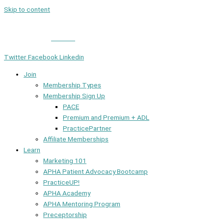
Skip to content
Member Login
|
Contact
Twitter
Facebook
Linkedin
Join
Membership Types
Membership Sign Up
PACE
Premium and Premium + ADL
PracticePartner
Affiliate Memberships
Learn
Marketing 101
APHA Patient Advocacy Bootcamp
PracticeUP!
APHA Academy
APHA Mentoring Program
Preceptorship