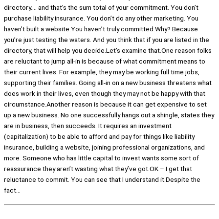
directory…. and that’s the sum total of your commitment. You don’t
purchase liability insurance. You don’t do any other marketing. You
haven’t built a website.You haven’t truly committed.Why? Because
you’re just testing the waters. And you think that if you are listed in the
directory, that will help you decide.Let’s examine that.One reason folks
are reluctant to jump all-in is because of what commitment means to
their current lives. For example, they may be working full time jobs,
supporting their families. Going all-in on a new business threatens what
does work in their lives, even though they may not be happy with that
circumstance.Another reason is because it can get expensive to set
up a new business. No one successfully hangs out a shingle, states they
are in business, then succeeds. It requires an investment
(capitalization) to be able to afford and pay for things like liability
insurance, building a website, joining professional organizations, and
more. Someone who has little capital to invest wants some sort of
reassurance they aren’t wasting what they’ve got.OK – I get that
reluctance to commit. You can see that I understand it.Despite the
fact…