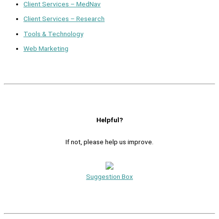
Client Services – MedNav
Client Services – Research
Tools & Technology
Web Marketing
Helpful?
If not, please help us improve.
Suggestion Box