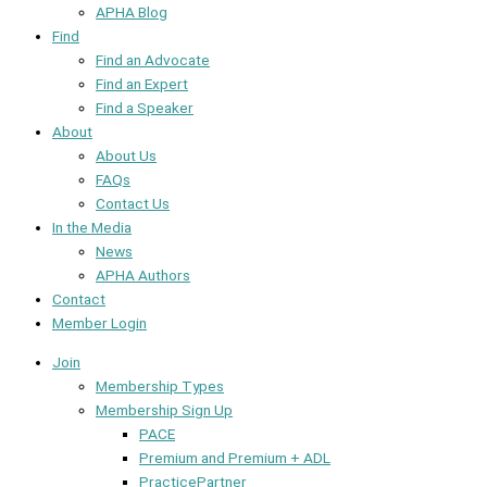
APHA Blog
Find
Find an Advocate
Find an Expert
Find a Speaker
About
About Us
FAQs
Contact Us
In the Media
News
APHA Authors
Contact
Member Login
Join
Membership Types
Membership Sign Up
PACE
Premium and Premium + ADL
PracticePartner