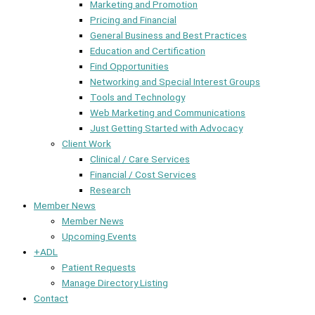
Marketing and Promotion
Pricing and Financial
General Business and Best Practices
Education and Certification
Find Opportunities
Networking and Special Interest Groups
Tools and Technology
Web Marketing and Communications
Just Getting Started with Advocacy
Client Work
Clinical / Care Services
Financial / Cost Services
Research
Member News
Member News
Upcoming Events
+ADL
Patient Requests
Manage Directory Listing
Contact