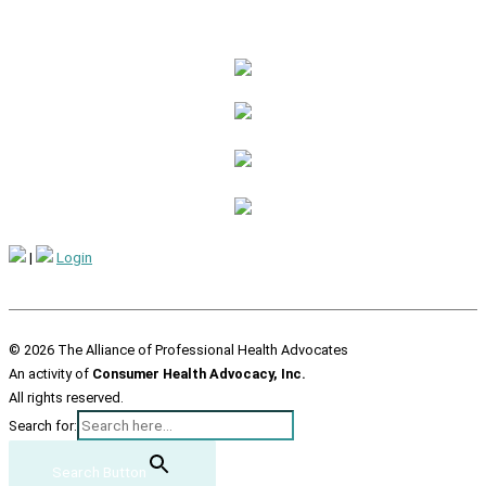
|
Login
© 2026 The Alliance of Professional Health Advocates
An activity of
Consumer Health Advocacy, Inc.
All rights reserved.
Search for:
Search Button