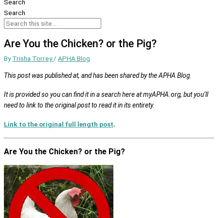
Search
Search
Are You the Chicken? or the Pig?
By
Trisha Torrey
/
APHA Blog
This post was published at, and has been shared by the APHA Blog.
It is provided so you can find it in a search here at myAPHA.org, but you’ll
need to link to the original post to read it in its entirety.
Link to the original full length post
.
Are You the Chicken? or the Pig?