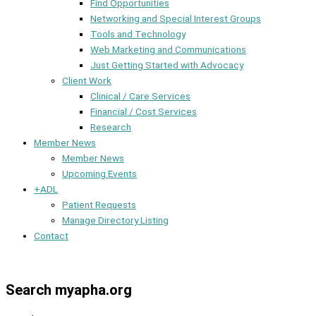
Find Opportunities
Networking and Special Interest Groups
Tools and Technology
Web Marketing and Communications
Just Getting Started with Advocacy
Client Work
Clinical / Care Services
Financial / Cost Services
Research
Member News
Member News
Upcoming Events
+ADL
Patient Requests
Manage Directory Listing
Contact
Member Dashboard
Search myapha.org