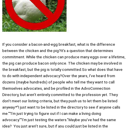
If you consider a bacon-and-egg breakfast, what is the difference
between the chicken and the pig?It’s a question that determines
commitment. While the chicken can produce many eggs over a lifetime,
the pig can produce bacon only once. The chicken may be involved in
the breakfast, but the pig is totally committed.So what does that have
to do with independent advocacy?Over the years, I’ve heard from
dozens (maybe hundreds) of people who tell me they want to call
themselves advocates, and be profiled in the AdvoConnection
Directory, but aren’t entirely committed to the profession yet. They
don’t meet our listing criteria, but they push us to let them be listed
anyway.*“I just want to be listed in the directory to see if anyone calls
me.”“I’m just trying to figure out if I can make a living doing
advocacy.”“I’m just testing the waters.”Maybe you’ve had the same
idea? You just aren’t sure, but if you could just be listed in the