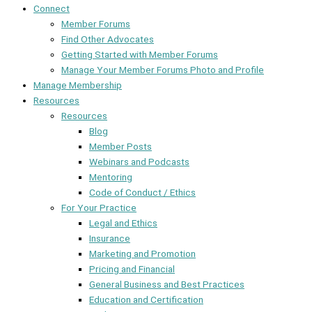
Connect
Member Forums
Find Other Advocates
Getting Started with Member Forums
Manage Your Member Forums Photo and Profile
Manage Membership
Resources
Resources
Blog
Member Posts
Webinars and Podcasts
Mentoring
Code of Conduct / Ethics
For Your Practice
Legal and Ethics
Insurance
Marketing and Promotion
Pricing and Financial
General Business and Best Practices
Education and Certification