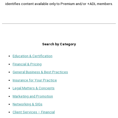
identifies content available only to Premium and/or +ADL members.
Search by Category
Education & Certification
Financial & Pricing
General Business & Best Practices
Insurance for Your Practice
Legal Matters & Concepts
Marketing and Promotion
Networking & SIGs
Client Services – Financial