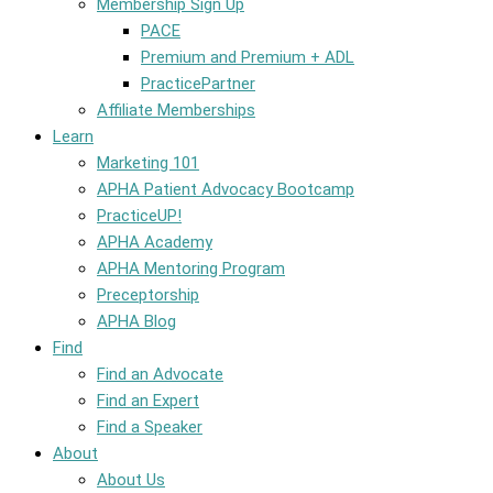
Membership Sign Up
PACE
Premium and Premium + ADL
PracticePartner
Affiliate Memberships
Learn
Marketing 101
APHA Patient Advocacy Bootcamp
PracticeUP!
APHA Academy
APHA Mentoring Program
Preceptorship
APHA Blog
Find
Find an Advocate
Find an Expert
Find a Speaker
About
About Us