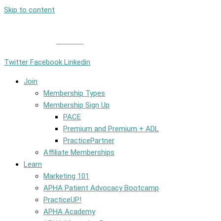
Skip to content
Member Login
|
Contact
Twitter
Facebook
Linkedin
Join
Membership Types
Membership Sign Up
PACE
Premium and Premium + ADL
PracticePartner
Affiliate Memberships
Learn
Marketing 101
APHA Patient Advocacy Bootcamp
PracticeUP!
APHA Academy