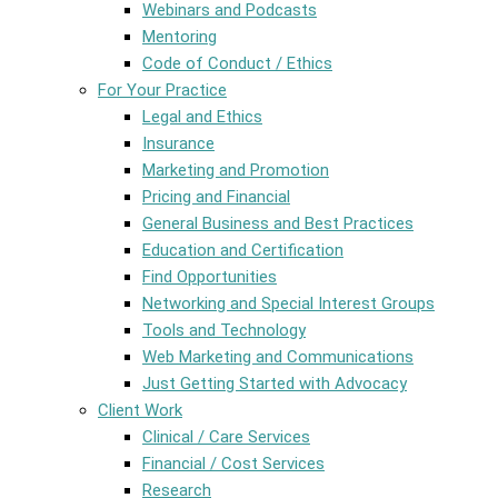
Webinars and Podcasts
Mentoring
Code of Conduct / Ethics
For Your Practice
Legal and Ethics
Insurance
Marketing and Promotion
Pricing and Financial
General Business and Best Practices
Education and Certification
Find Opportunities
Networking and Special Interest Groups
Tools and Technology
Web Marketing and Communications
Just Getting Started with Advocacy
Client Work
Clinical / Care Services
Financial / Cost Services
Research