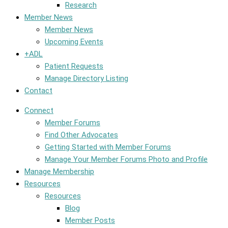
Research
Member News
Member News
Upcoming Events
+ADL
Patient Requests
Manage Directory Listing
Contact
Connect
Member Forums
Find Other Advocates
Getting Started with Member Forums
Manage Your Member Forums Photo and Profile
Manage Membership
Resources
Resources
Blog
Member Posts