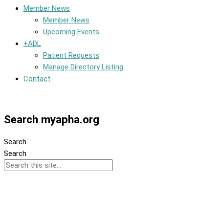
Member News
Member News
Upcoming Events
+ADL
Patient Requests
Manage Directory Listing
Contact
Member Dashboard
Search myapha.org
Search
Search