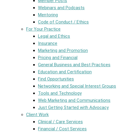
Member Posts
Webinars and Podcasts
Mentoring
Code of Conduct / Ethics
For Your Practice
Legal and Ethics
Insurance
Marketing and Promotion
Pricing and Financial
General Business and Best Practices
Education and Certification
Find Opportunities
Networking and Special Interest Groups
Tools and Technology
Web Marketing and Communications
Just Getting Started with Advocacy
Client Work
Clinical / Care Services
Financial / Cost Services