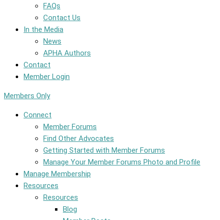
FAQs
Contact Us
In the Media
News
APHA Authors
Contact
Member Login
Members Only
Connect
Member Forums
Find Other Advocates
Getting Started with Member Forums
Manage Your Member Forums Photo and Profile
Manage Membership
Resources
Resources
Blog