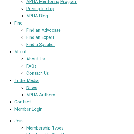
APHA Mentoring Program
Preceptorship
APHA Blog
Find
Find an Advocate
Find an Expert
Find a Speaker
About
About Us
FAQs
Contact Us
In the Media
News
APHA Authors
Contact
Member Login
Join
Membership Types