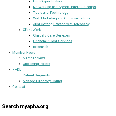
Find Opportunities
Networking and Special Interest Groups
Tools and Technology
Web Marketing and Communications
Just Getting Started with Advocacy
Client Work
Clinical / Care Services
Financial / Cost Services
Research
Member News
Member News
Upcoming Events
+ADL
Patient Requests
Manage Directory Listing
Contact
Member Dashboard
Search myapha.org