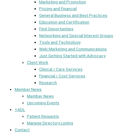
Marketing and Promotion
Pricing and Financial
General Business and Best Practices
Education and Certification
Find Opportunities
Networking and Special Interest Groups
Tools and Technology
Web Marketing and Communications
Just Getting Started with Advocacy
Client Work
Clinical / Care Services
Financial / Cost Services
Research
Member News
Member News
Upcoming Events
+ADL
Patient Requests
Manage Directory Listing
Contact