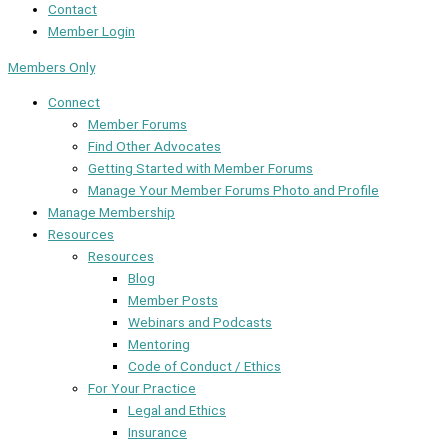
Contact
Member Login
Members Only
Connect
Member Forums
Find Other Advocates
Getting Started with Member Forums
Manage Your Member Forums Photo and Profile
Manage Membership
Resources
Resources
Blog
Member Posts
Webinars and Podcasts
Mentoring
Code of Conduct / Ethics
For Your Practice
Legal and Ethics
Insurance