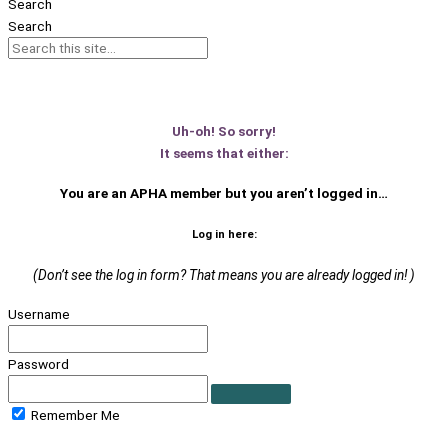
Search
Search
Uh-oh! So sorry!
It seems that either:
You are an APHA member
but you aren’t logged in…
Log in here:
(Don’t see the log in form? That means you are already logged in! )
Username
Password
Remember Me