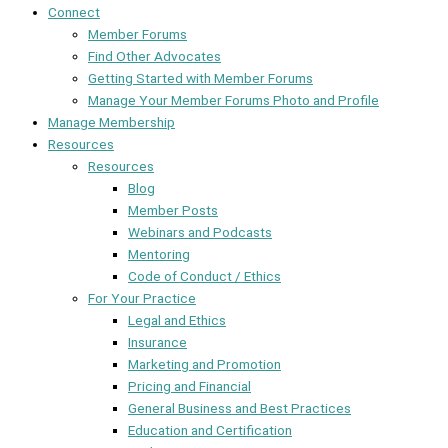
Connect
Member Forums
Find Other Advocates
Getting Started with Member Forums
Manage Your Member Forums Photo and Profile
Manage Membership
Resources
Resources
Blog
Member Posts
Webinars and Podcasts
Mentoring
Code of Conduct / Ethics
For Your Practice
Legal and Ethics
Insurance
Marketing and Promotion
Pricing and Financial
General Business and Best Practices
Education and Certification