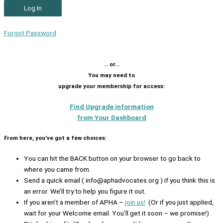
Forgot Password
… or…
You may need to
upgrade your membership for access:
Find Upgrade information
from Your Dashboard
From here, you’ve got a few choices:
You can hit the BACK button on your browser to go back to
where you came from.
Send a quick email ( info@aphadvocates.org ) if you think this is
an error. We’ll try to help you figure it out.
If you aren’t a member of APHA –
join us!
(Or if you just applied,
wait for your Welcome email. You’ll get it soon – we promise!)