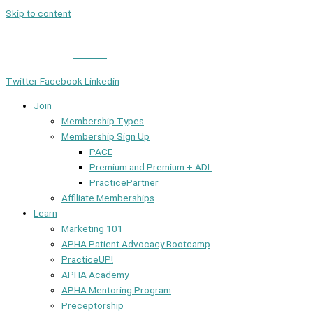
Skip to content
Member Login
|
Contact
Twitter
Facebook
Linkedin
Join
Membership Types
Membership Sign Up
PACE
Premium and Premium + ADL
PracticePartner
Affiliate Memberships
Learn
Marketing 101
APHA Patient Advocacy Bootcamp
PracticeUP!
APHA Academy
APHA Mentoring Program
Preceptorship