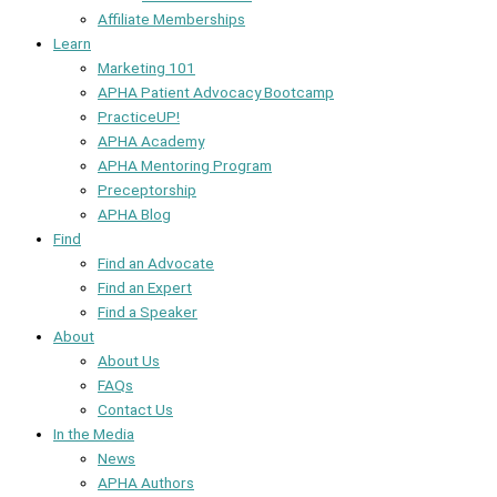
Affiliate Memberships
Learn
Marketing 101
APHA Patient Advocacy Bootcamp
PracticeUP!
APHA Academy
APHA Mentoring Program
Preceptorship
APHA Blog
Find
Find an Advocate
Find an Expert
Find a Speaker
About
About Us
FAQs
Contact Us
In the Media
News
APHA Authors