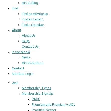
APHA Blog
Find
Find an Advocate
Find an Expert
Find a Speaker
About
About Us
FAQs
Contact Us
In the Media
News
APHA Authors
Contact
Member Login
Join
Membership Types
Membership Sign Up
PACE
Premium and Premium + ADL
PracticePartner