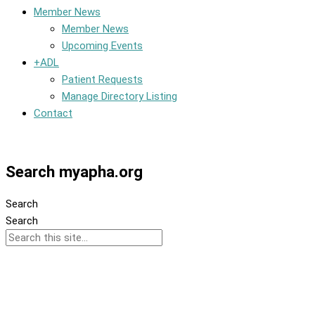
Member News
Member News
Upcoming Events
+ADL
Patient Requests
Manage Directory Listing
Contact
Member Dashboard
Search myapha.org
Search
Search