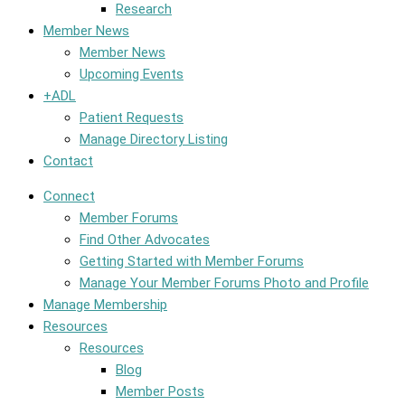
Research
Member News
Member News
Upcoming Events
+ADL
Patient Requests
Manage Directory Listing
Contact
Connect
Member Forums
Find Other Advocates
Getting Started with Member Forums
Manage Your Member Forums Photo and Profile
Manage Membership
Resources
Resources
Blog
Member Posts