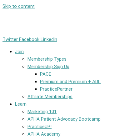
Skip to content
Member Login
|
Contact
Twitter
Facebook
Linkedin
Join
Membership Types
Membership Sign Up
PACE
Premium and Premium + ADL
PracticePartner
Affiliate Memberships
Learn
Marketing 101
APHA Patient Advocacy Bootcamp
PracticeUP!
APHA Academy