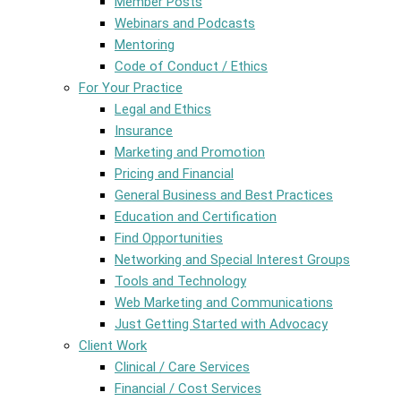
Member Posts
Webinars and Podcasts
Mentoring
Code of Conduct / Ethics
For Your Practice
Legal and Ethics
Insurance
Marketing and Promotion
Pricing and Financial
General Business and Best Practices
Education and Certification
Find Opportunities
Networking and Special Interest Groups
Tools and Technology
Web Marketing and Communications
Just Getting Started with Advocacy
Client Work
Clinical / Care Services
Financial / Cost Services