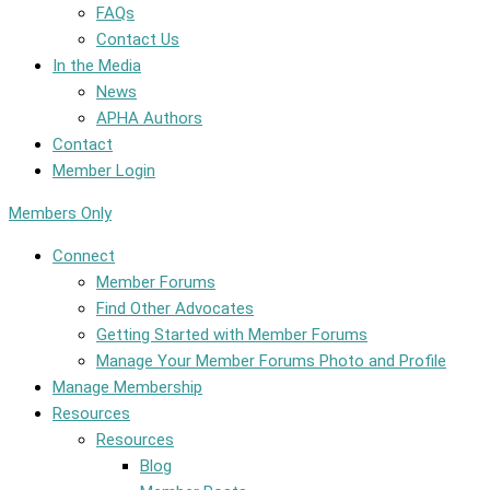
FAQs
Contact Us
In the Media
News
APHA Authors
Contact
Member Login
Members Only
Connect
Member Forums
Find Other Advocates
Getting Started with Member Forums
Manage Your Member Forums Photo and Profile
Manage Membership
Resources
Resources
Blog