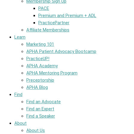
Membership Sign Up
PACE
Premium and Premium + ADL
PracticePartner
Affiliate Memberships
Learn
Marketing 101
APHA Patient Advocacy Bootcamp
PracticeUP!
APHA Academy
APHA Mentoring Program
Preceptorship
APHA Blog
Find
Find an Advocate
Find an Expert
Find a Speaker
About
About Us