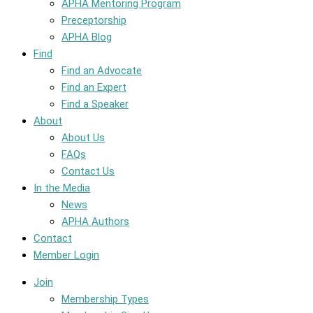
APHA Mentoring Program
Preceptorship
APHA Blog
Find
Find an Advocate
Find an Expert
Find a Speaker
About
About Us
FAQs
Contact Us
In the Media
News
APHA Authors
Contact
Member Login
Join
Membership Types