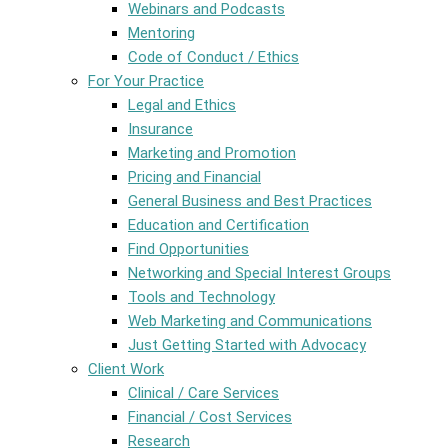
Webinars and Podcasts
Mentoring
Code of Conduct / Ethics
For Your Practice
Legal and Ethics
Insurance
Marketing and Promotion
Pricing and Financial
General Business and Best Practices
Education and Certification
Find Opportunities
Networking and Special Interest Groups
Tools and Technology
Web Marketing and Communications
Just Getting Started with Advocacy
Client Work
Clinical / Care Services
Financial / Cost Services
Research