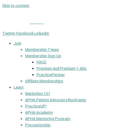
Skip to content
Member Login
|
Contact
Twitter
Facebook
Linkedin
Join
Membership Types
Membership Sign Up
PACE
Premium and Premium + ADL
PracticePartner
Affiliate Memberships
Learn
Marketing 101
APHA Patient Advocacy Bootcamp
PracticeUP!
APHA Academy
APHA Mentoring Program
Preceptorship