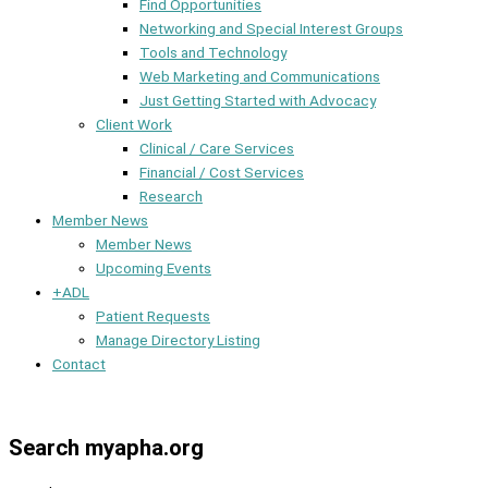
Find Opportunities
Networking and Special Interest Groups
Tools and Technology
Web Marketing and Communications
Just Getting Started with Advocacy
Client Work
Clinical / Care Services
Financial / Cost Services
Research
Member News
Member News
Upcoming Events
+ADL
Patient Requests
Manage Directory Listing
Contact
Member Dashboard
Search myapha.org