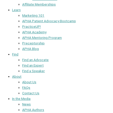
Affiliate Memberships
Learn
Marketing 101
APHA Patient Advocacy Bootcamp
PracticeUP!
APHA Academy
APHA Mentoring Program
Preceptorship
APHA Blog
Find
Find an Advocate
Find an Expert
Find a Speaker
About
About Us
FAQs
Contact Us
In the Media
News
APHA Authors