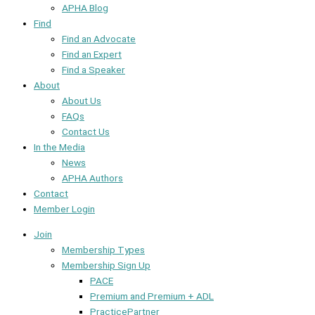
APHA Blog
Find
Find an Advocate
Find an Expert
Find a Speaker
About
About Us
FAQs
Contact Us
In the Media
News
APHA Authors
Contact
Member Login
Join
Membership Types
Membership Sign Up
PACE
Premium and Premium + ADL
PracticePartner