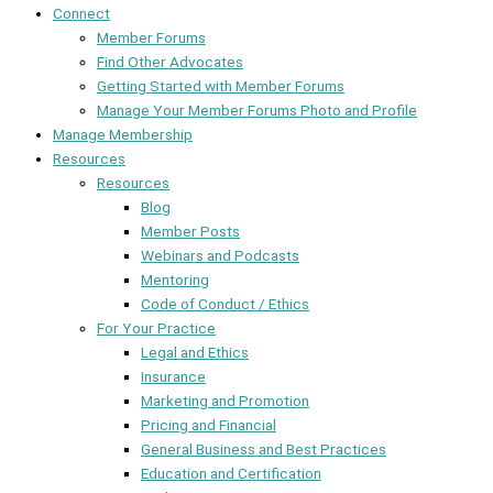
Connect
Member Forums
Find Other Advocates
Getting Started with Member Forums
Manage Your Member Forums Photo and Profile
Manage Membership
Resources
Resources
Blog
Member Posts
Webinars and Podcasts
Mentoring
Code of Conduct / Ethics
For Your Practice
Legal and Ethics
Insurance
Marketing and Promotion
Pricing and Financial
General Business and Best Practices
Education and Certification