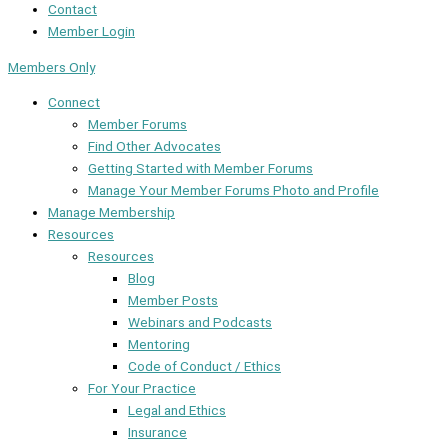
Contact
Member Login
Members Only
Connect
Member Forums
Find Other Advocates
Getting Started with Member Forums
Manage Your Member Forums Photo and Profile
Manage Membership
Resources
Resources
Blog
Member Posts
Webinars and Podcasts
Mentoring
Code of Conduct / Ethics
For Your Practice
Legal and Ethics
Insurance