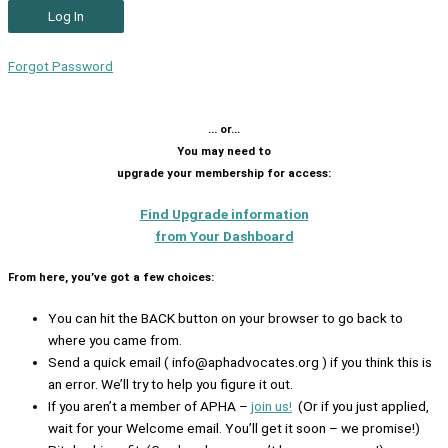
Forgot Password
… or…
You may need to
upgrade your membership for access:
Find Upgrade information
from Your Dashboard
From here, you’ve got a few choices:
You can hit the BACK button on your browser to go back to
where you came from.
Send a quick email ( info@aphadvocates.org ) if you think this is
an error. We’ll try to help you figure it out.
If you aren’t a member of APHA –
join us!
(Or if you just applied,
wait for your Welcome email. You’ll get it soon – we promise!)