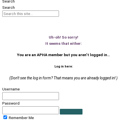
Search
Search
Uh-oh! So sorry!
It seems that either:
You are an APHA member
but you aren’t logged in…
Log in here:
(Don’t see the log in form? That means you are already logged in! )
Username
Password
Remember Me