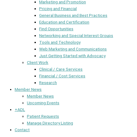
Marketing and Promotion
Pricing and Financial
General Business and Best Practices
Education and Certification
Find Opportunities
Networking and Special Interest Groups
Tools and Technology
Web Marketing and Communications
Just Getting Started with Advocacy
Client Work
Clinical / Care Services
Financial / Cost Services
Research
Member News
Member News
Upcoming Events
+ADL
Patient Requests
Manage Directory Listing
Contact