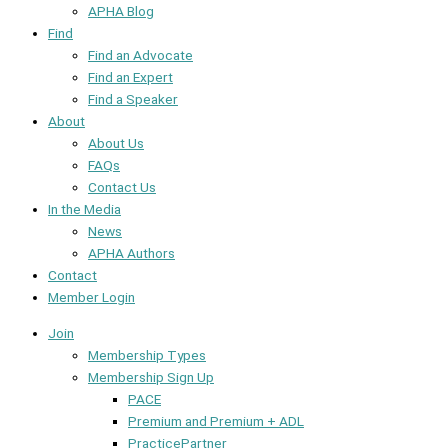
APHA Blog
Find
Find an Advocate
Find an Expert
Find a Speaker
About
About Us
FAQs
Contact Us
In the Media
News
APHA Authors
Contact
Member Login
Join
Membership Types
Membership Sign Up
PACE
Premium and Premium + ADL
PracticePartner