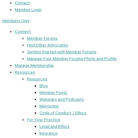
Contact
Member Login
Members Only
Connect
Member Forums
Find Other Advocates
Getting Started with Member Forums
Manage Your Member Forums Photo and Profile
Manage Membership
Resources
Resources
Blog
Member Posts
Webinars and Podcasts
Mentoring
Code of Conduct / Ethics
For Your Practice
Legal and Ethics
Insurance