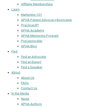
Affiliate Memberships
Learn
Marketing 101
APHA Patient Advocacy Bootcamp
PracticeUP!
APHA Academy
APHA Mentoring Program
Preceptorship
APHA Blog
Find
Find an Advocate
Find an Expert
Find a Speaker
About
About Us
FAQs
Contact Us
In the Media
News
APHA Authors