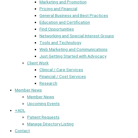
Marketing and Promotion
Pricing and Financial
General Business and Best Practices
Education and Certification
Find Opportunities
Networking and Special Interest Groups
Tools and Technology
Web Marketing and Communications
Just Getting Started with Advocacy
Client Work
Clinical / Care Services
Financial / Cost Services
Research
Member News
Member News
Upcoming Events
+ADL
Patient Requests
Manage Directory Listing
Contact