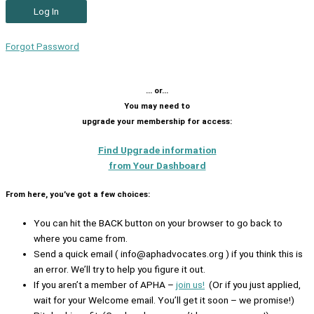
Forgot Password
… or…
You may need to
upgrade your membership for access:
Find Upgrade information
from Your Dashboard
From here, you’ve got a few choices:
You can hit the BACK button on your browser to go back to
where you came from.
Send a quick email ( info@aphadvocates.org ) if you think this is
an error. We’ll try to help you figure it out.
If you aren’t a member of APHA –
join us!
(Or if you just applied,
wait for your Welcome email. You’ll get it soon – we promise!)