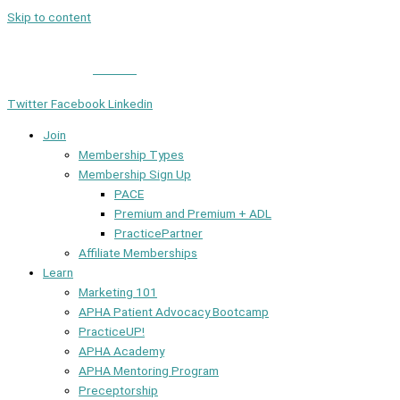
Skip to content
Member Login
|
Contact
Twitter
Facebook
Linkedin
Join
Membership Types
Membership Sign Up
PACE
Premium and Premium + ADL
PracticePartner
Affiliate Memberships
Learn
Marketing 101
APHA Patient Advocacy Bootcamp
PracticeUP!
APHA Academy
APHA Mentoring Program
Preceptorship