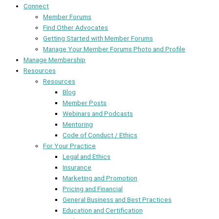
Connect
Member Forums
Find Other Advocates
Getting Started with Member Forums
Manage Your Member Forums Photo and Profile
Manage Membership
Resources
Resources
Blog
Member Posts
Webinars and Podcasts
Mentoring
Code of Conduct / Ethics
For Your Practice
Legal and Ethics
Insurance
Marketing and Promotion
Pricing and Financial
General Business and Best Practices
Education and Certification