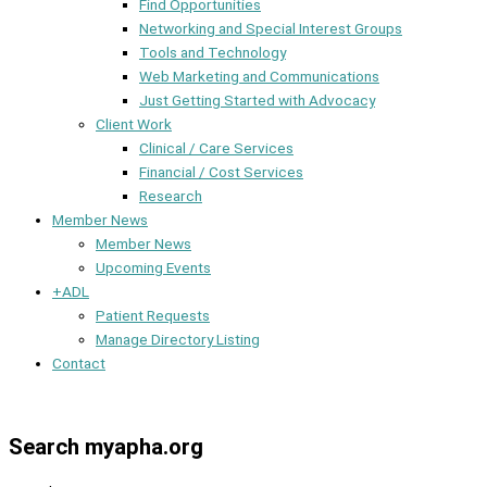
Find Opportunities
Networking and Special Interest Groups
Tools and Technology
Web Marketing and Communications
Just Getting Started with Advocacy
Client Work
Clinical / Care Services
Financial / Cost Services
Research
Member News
Member News
Upcoming Events
+ADL
Patient Requests
Manage Directory Listing
Contact
Member Dashboard
Search myapha.org