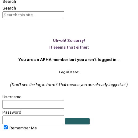
Search
Search
Uh-oh! So sorry!
It seems that either:
You are an APHA member
but you aren’t logged in…
Log in here:
(Don’t see the log in form? That means you are already logged in! )
Username
Password
Remember Me