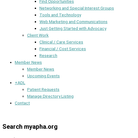
Find Opportunities
Networking and Special Interest Groups
Tools and Technology
Web Marketing and Communications
Just Getting Started with Advocacy
Client Work
Clinical / Care Services
Financial / Cost Services
Research
Member News
Member News
Upcoming Events
+ADL
Patient Requests
Manage Directory Listing
Contact
Member Dashboard
Search myapha.org