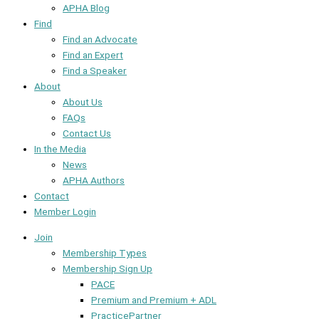
APHA Blog
Find
Find an Advocate
Find an Expert
Find a Speaker
About
About Us
FAQs
Contact Us
In the Media
News
APHA Authors
Contact
Member Login
Join
Membership Types
Membership Sign Up
PACE
Premium and Premium + ADL
PracticePartner