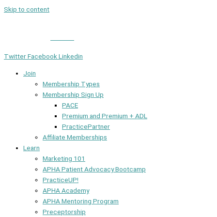
Skip to content
Member Login
|
Contact
Twitter
Facebook
Linkedin
Join
Membership Types
Membership Sign Up
PACE
Premium and Premium + ADL
PracticePartner
Affiliate Memberships
Learn
Marketing 101
APHA Patient Advocacy Bootcamp
PracticeUP!
APHA Academy
APHA Mentoring Program
Preceptorship