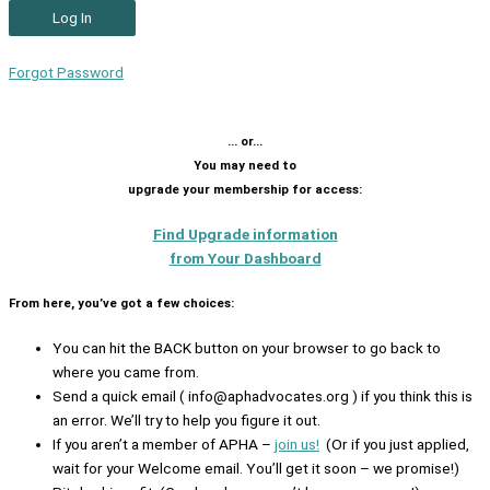
Forgot Password
… or…
You may need to
upgrade your membership for access:
Find Upgrade information
from Your Dashboard
From here, you’ve got a few choices:
You can hit the BACK button on your browser to go back to
where you came from.
Send a quick email ( info@aphadvocates.org ) if you think this is
an error. We’ll try to help you figure it out.
If you aren’t a member of APHA –
join us!
(Or if you just applied,
wait for your Welcome email. You’ll get it soon – we promise!)