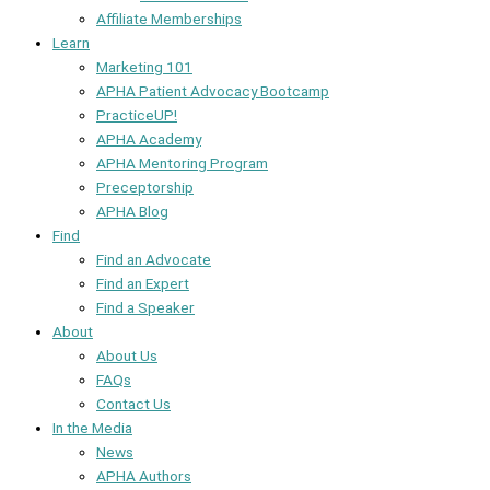
Affiliate Memberships
Learn
Marketing 101
APHA Patient Advocacy Bootcamp
PracticeUP!
APHA Academy
APHA Mentoring Program
Preceptorship
APHA Blog
Find
Find an Advocate
Find an Expert
Find a Speaker
About
About Us
FAQs
Contact Us
In the Media
News
APHA Authors