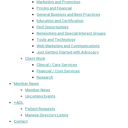
Marketing and Promotion
Pricing and Financial
General Business and Best Practices
Education and Certification
Find Opportunities
Networking and Special Interest Groups
Tools and Technology
Web Marketing and Communications
Just Getting Started with Advocacy
Client Work
Clinical / Care Services
Financial / Cost Services
Research
Member News
Member News
Upcoming Events
+ADL
Patient Requests
Manage Directory Listing
Contact