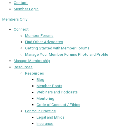
Contact
Member Login
Members Only
Connect
Member Forums
Find Other Advocates
Getting Started with Member Forums
Manage Your Member Forums Photo and Profile
Manage Membership
Resources
Resources
Blog
Member Posts
Webinars and Podcasts
Mentoring
Code of Conduct / Ethics
For Your Practice
Legal and Ethics
Insurance