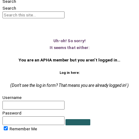
Search
Search
Uh-oh! So sorry!
It seems that either:
You are an APHA member
but you aren’t logged in…
Log in here:
(Don’t see the log in form? That means you are already logged in! )
Username
Password
Remember Me