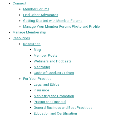
Connect
Member Forums
Find Other Advocates
Getting Started with Member Forums
Manage Your Member Forums Photo and Profile
Manage Membership
Resources
Resources
Blog
Member Posts
Webinars and Podcasts
Mentoring
Code of Conduct / Ethics
For Your Practice
Legal and Ethics
Insurance
Marketing and Promotion
Pricing and Financial
General Business and Best Practices
Education and Certification