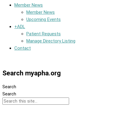
Member News
Member News
Upcoming Events
+ADL
Patient Requests
Manage Directory Listing
Contact
Member Dashboard
Search myapha.org
Search
Search