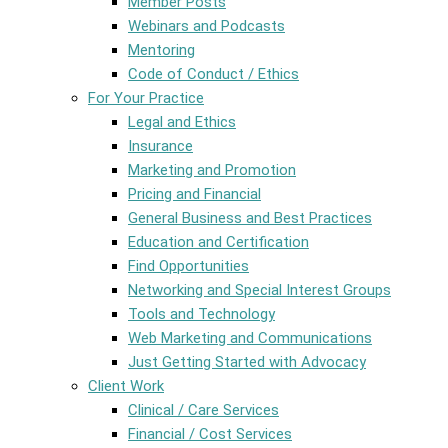
Member Posts
Webinars and Podcasts
Mentoring
Code of Conduct / Ethics
For Your Practice
Legal and Ethics
Insurance
Marketing and Promotion
Pricing and Financial
General Business and Best Practices
Education and Certification
Find Opportunities
Networking and Special Interest Groups
Tools and Technology
Web Marketing and Communications
Just Getting Started with Advocacy
Client Work
Clinical / Care Services
Financial / Cost Services