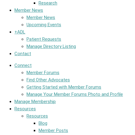
Research
Member News
Member News
Upcoming Events
+ADL
Patient Requests
Manage Directory Listing
Contact
Connect
Member Forums
Find Other Advocates
Getting Started with Member Forums
Manage Your Member Forums Photo and Profile
Manage Membership
Resources
Resources
Blog
Member Posts