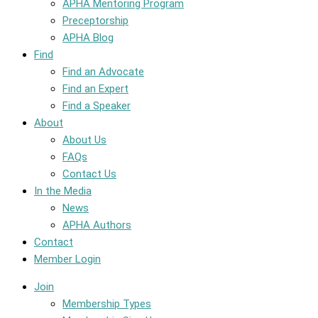
APHA Mentoring Program
Preceptorship
APHA Blog
Find
Find an Advocate
Find an Expert
Find a Speaker
About
About Us
FAQs
Contact Us
In the Media
News
APHA Authors
Contact
Member Login
Join
Membership Types