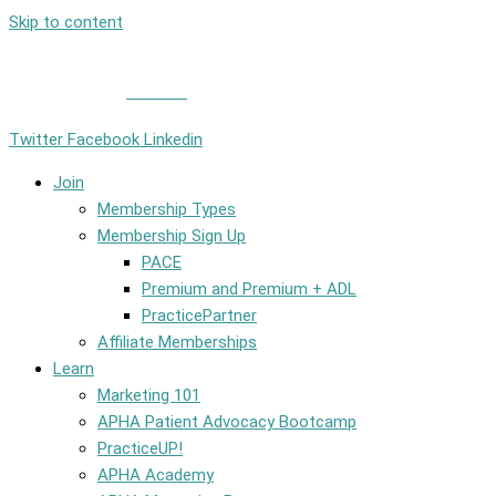
Skip to content
Member Login
|
Contact
Twitter
Facebook
Linkedin
Join
Membership Types
Membership Sign Up
PACE
Premium and Premium + ADL
PracticePartner
Affiliate Memberships
Learn
Marketing 101
APHA Patient Advocacy Bootcamp
PracticeUP!
APHA Academy