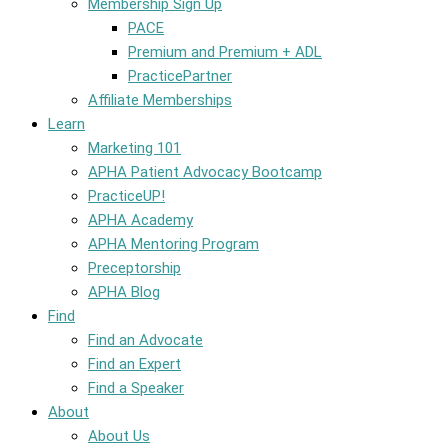
Membership Sign Up
PACE
Premium and Premium + ADL
PracticePartner
Affiliate Memberships
Learn
Marketing 101
APHA Patient Advocacy Bootcamp
PracticeUP!
APHA Academy
APHA Mentoring Program
Preceptorship
APHA Blog
Find
Find an Advocate
Find an Expert
Find a Speaker
About
About Us