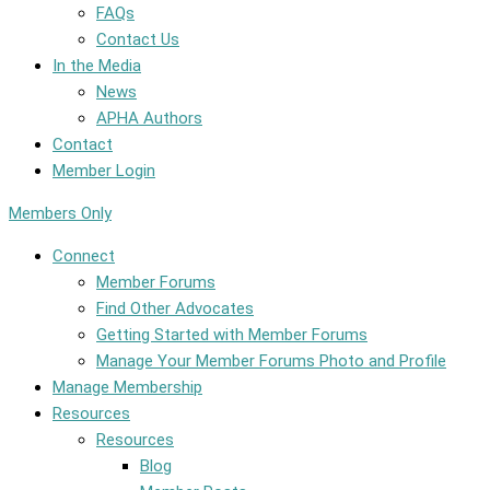
FAQs
Contact Us
In the Media
News
APHA Authors
Contact
Member Login
Members Only
Connect
Member Forums
Find Other Advocates
Getting Started with Member Forums
Manage Your Member Forums Photo and Profile
Manage Membership
Resources
Resources
Blog