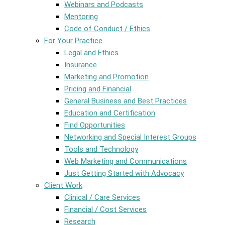
Webinars and Podcasts
Mentoring
Code of Conduct / Ethics
For Your Practice
Legal and Ethics
Insurance
Marketing and Promotion
Pricing and Financial
General Business and Best Practices
Education and Certification
Find Opportunities
Networking and Special Interest Groups
Tools and Technology
Web Marketing and Communications
Just Getting Started with Advocacy
Client Work
Clinical / Care Services
Financial / Cost Services
Research