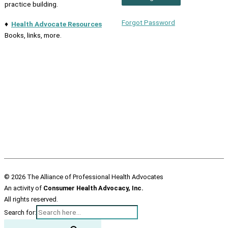
practice building.
Forgot Password
♦
Health Advocate Resources
Books, links, more.
© 2026 The Alliance of Professional Health Advocates
An activity of
Consumer Health Advocacy, Inc.
All rights reserved.
Search for: