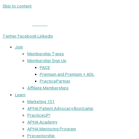
Skip to content
Member Login
|
Contact
Twitter
Facebook
Linkedin
Join
Membership Types
Membership Sign Up
PACE
Premium and Premium + ADL
PracticePartner
Affiliate Memberships
Learn
Marketing 101
APHA Patient Advocacy Bootcamp
PracticeUP!
APHA Academy
APHA Mentoring Program
Preceptorship