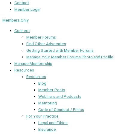
Contact
Member Login
Members Only
Connect
Member Forums
Find Other Advocates
Getting Started with Member Forums
Manage Your Member Forums Photo and Profile
Manage Membership
Resources
Resources
Blog
Member Posts
Webinars and Podcasts
Mentoring
Code of Conduct / Ethics
For Your Practice
Legal and Ethics
Insurance