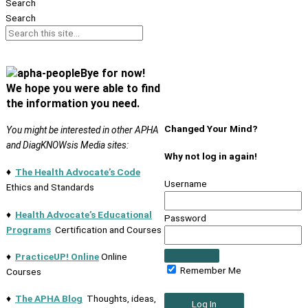
Search
Search
Bye for now!
We hope you were able to find
the information you need.
Changed Your Mind?
You might be interested in other APHA
and DiagKNOWsis Media sites:
Why not log in again!
♦
The Health Advocate’s Code
Username
Ethics and Standards
♦
Health Advocate’s Educational
Password
Programs
Certification and Courses
♦
PracticeUP! Online
Online
Remember Me
Courses
♦
The APHA Blog
Thoughts, ideas,