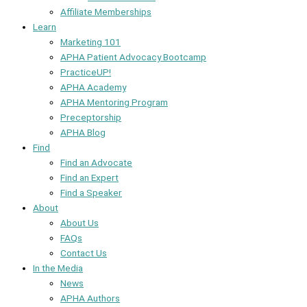
Affiliate Memberships
Learn
Marketing 101
APHA Patient Advocacy Bootcamp
PracticeUP!
APHA Academy
APHA Mentoring Program
Preceptorship
APHA Blog
Find
Find an Advocate
Find an Expert
Find a Speaker
About
About Us
FAQs
Contact Us
In the Media
News
APHA Authors