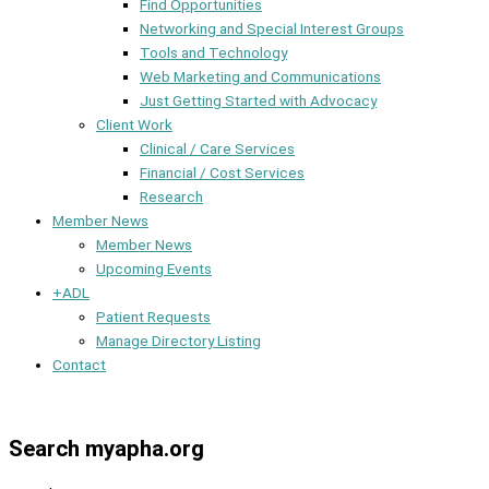
Find Opportunities
Networking and Special Interest Groups
Tools and Technology
Web Marketing and Communications
Just Getting Started with Advocacy
Client Work
Clinical / Care Services
Financial / Cost Services
Research
Member News
Member News
Upcoming Events
+ADL
Patient Requests
Manage Directory Listing
Contact
Member Dashboard
Search myapha.org