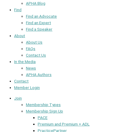
APHA Blog
Find
Find an Advocate
Find an Expert
Find a Speaker
About
About Us
FAQs
Contact Us
In the Media
News
APHA Authors
Contact
Member Login
Join
Membership Types
Membership Sign Up
PACE
Premium and Premium + ADL
PracticePartner