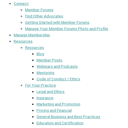
Connect
Member Forums
Find Other Advocates
Getting Started with Member Forums
Manage Your Member Forums Photo and Profile
Manage Membership
Resources
Resources
Blog
Member Posts
Webinars and Podcasts
Mentoring
Code of Conduct / Ethics
For Your Practice
Legal and Ethics
Insurance
Marketing and Promotion
Pricing and Financial
General Business and Best Practices
Education and Certification