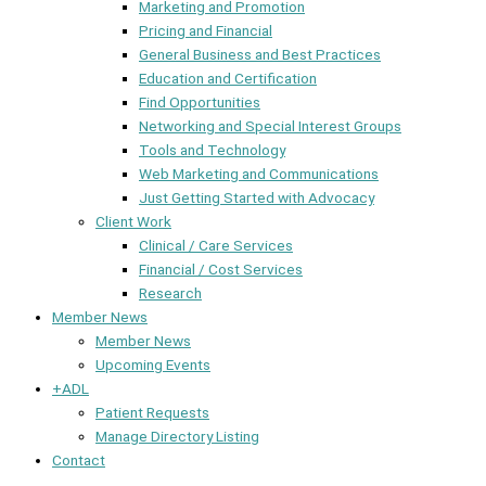
Marketing and Promotion
Pricing and Financial
General Business and Best Practices
Education and Certification
Find Opportunities
Networking and Special Interest Groups
Tools and Technology
Web Marketing and Communications
Just Getting Started with Advocacy
Client Work
Clinical / Care Services
Financial / Cost Services
Research
Member News
Member News
Upcoming Events
+ADL
Patient Requests
Manage Directory Listing
Contact