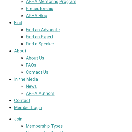
APHA Mentoring Program
Preceptorship
APHA Blog
Find
Find an Advocate
Find an Expert
Find a Speaker
About
About Us
FAQs
Contact Us
In the Media
News
APHA Authors
Contact
Member Login
Join
Membership Types