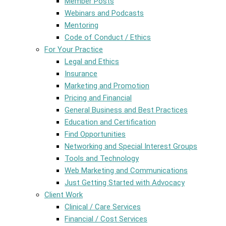
Member Posts
Webinars and Podcasts
Mentoring
Code of Conduct / Ethics
For Your Practice
Legal and Ethics
Insurance
Marketing and Promotion
Pricing and Financial
General Business and Best Practices
Education and Certification
Find Opportunities
Networking and Special Interest Groups
Tools and Technology
Web Marketing and Communications
Just Getting Started with Advocacy
Client Work
Clinical / Care Services
Financial / Cost Services