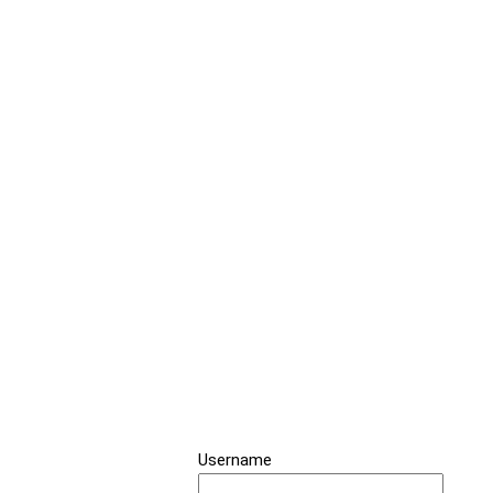
Username