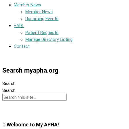
Member News
Member News
Upcoming Events
+ADL
Patient Requests
Manage Directory Listing
Contact
Member Dashboard
Search myapha.org
Search
Search
:: Welcome to My APHA!