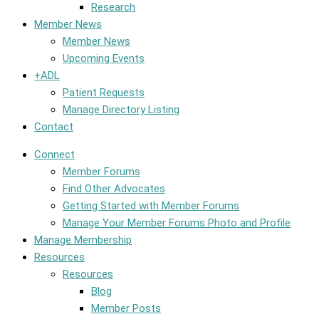
Research
Member News
Member News
Upcoming Events
+ADL
Patient Requests
Manage Directory Listing
Contact
Connect
Member Forums
Find Other Advocates
Getting Started with Member Forums
Manage Your Member Forums Photo and Profile
Manage Membership
Resources
Resources
Blog
Member Posts