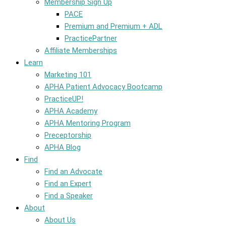
Membership Sign Up
PACE
Premium and Premium + ADL
PracticePartner
Affiliate Memberships
Learn
Marketing 101
APHA Patient Advocacy Bootcamp
PracticeUP!
APHA Academy
APHA Mentoring Program
Preceptorship
APHA Blog
Find
Find an Advocate
Find an Expert
Find a Speaker
About
About Us