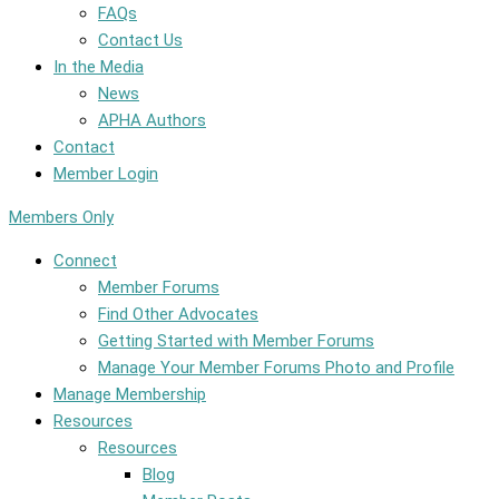
FAQs
Contact Us
In the Media
News
APHA Authors
Contact
Member Login
Members Only
Connect
Member Forums
Find Other Advocates
Getting Started with Member Forums
Manage Your Member Forums Photo and Profile
Manage Membership
Resources
Resources
Blog