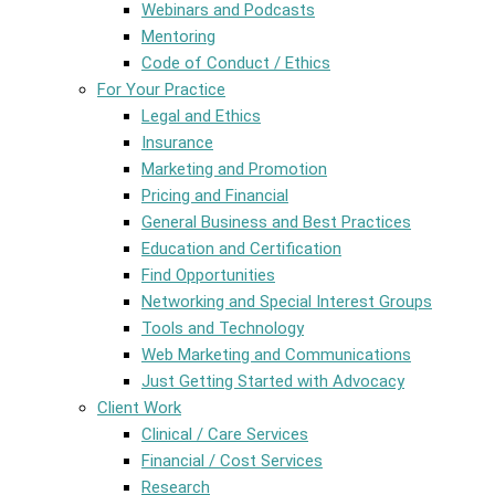
Webinars and Podcasts
Mentoring
Code of Conduct / Ethics
For Your Practice
Legal and Ethics
Insurance
Marketing and Promotion
Pricing and Financial
General Business and Best Practices
Education and Certification
Find Opportunities
Networking and Special Interest Groups
Tools and Technology
Web Marketing and Communications
Just Getting Started with Advocacy
Client Work
Clinical / Care Services
Financial / Cost Services
Research