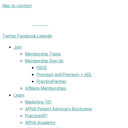
Skip to content
Member Login
|
Contact
Twitter
Facebook
Linkedin
Join
Membership Types
Membership Sign Up
PACE
Premium and Premium + ADL
PracticePartner
Affiliate Memberships
Learn
Marketing 101
APHA Patient Advocacy Bootcamp
PracticeUP!
APHA Academy