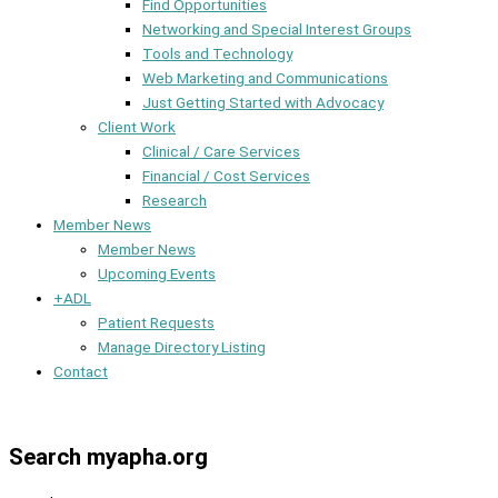
Find Opportunities
Networking and Special Interest Groups
Tools and Technology
Web Marketing and Communications
Just Getting Started with Advocacy
Client Work
Clinical / Care Services
Financial / Cost Services
Research
Member News
Member News
Upcoming Events
+ADL
Patient Requests
Manage Directory Listing
Contact
Member Dashboard
Search myapha.org