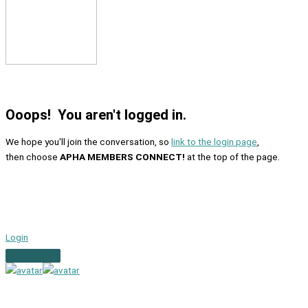
Ooops! You aren't logged in.
We hope you'll join the conversation, so
link to the login page
,
then choose
APHA MEMBERS CONNECT!
at the top of the page.
Login