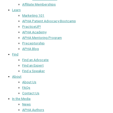
Affiliate Memberships
Learn
Marketing 101
APHA Patient Advocacy Bootcamp
PracticeUP!
APHA Academy
APHA Mentoring Program
Preceptorship
APHA Blog
Find
Find an Advocate
Find an Expert
Find a Speaker
About
About Us
FAQs
Contact Us
In the Media
News
APHA Authors