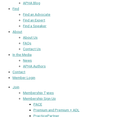
APHA Blog
Find
Find an Advocate
Find an Expert
Find a Speaker
About
About Us
FAQs
Contact Us
In the Media
News
APHA Authors
Contact
Member Login
Join
Membership Types
Membership Sign Up
PACE
Premium and Premium + ADL
PracticePartner