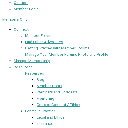
Contact
Member Login
Members Only
Connect
Member Forums
Find Other Advocates
Getting Started with Member Forums
Manage Your Member Forums Photo and Profile
Manage Membership
Resources
Resources
Blog
Member Posts
Webinars and Podcasts
Mentoring
Code of Conduct / Ethics
For Your Practice
Legal and Ethics
Insurance