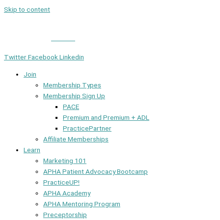
Skip to content
Member Login
|
Contact
Twitter
Facebook
Linkedin
Join
Membership Types
Membership Sign Up
PACE
Premium and Premium + ADL
PracticePartner
Affiliate Memberships
Learn
Marketing 101
APHA Patient Advocacy Bootcamp
PracticeUP!
APHA Academy
APHA Mentoring Program
Preceptorship