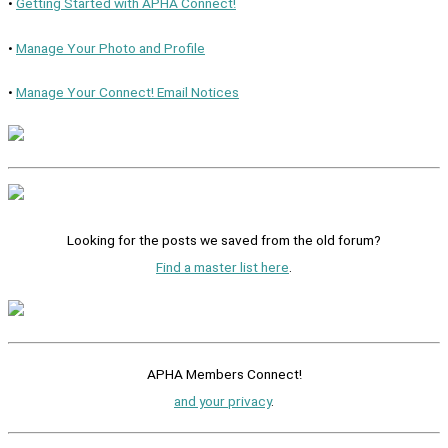
•
Getting Started with APHA Connect!
•
Manage Your Photo and Profile
•
Manage Your Connect! Email Notices
Looking for the posts we saved from the old forum?
Find a master list here
.
APHA Members Connect!
and your privacy
.