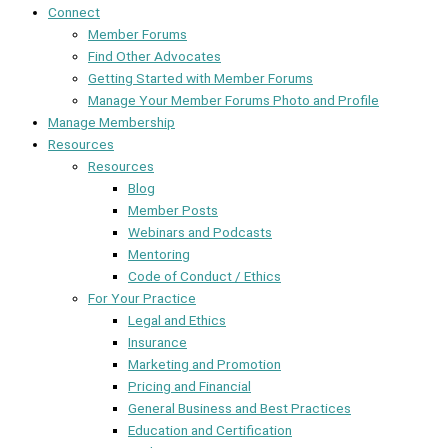
Connect
Member Forums
Find Other Advocates
Getting Started with Member Forums
Manage Your Member Forums Photo and Profile
Manage Membership
Resources
Resources
Blog
Member Posts
Webinars and Podcasts
Mentoring
Code of Conduct / Ethics
For Your Practice
Legal and Ethics
Insurance
Marketing and Promotion
Pricing and Financial
General Business and Best Practices
Education and Certification