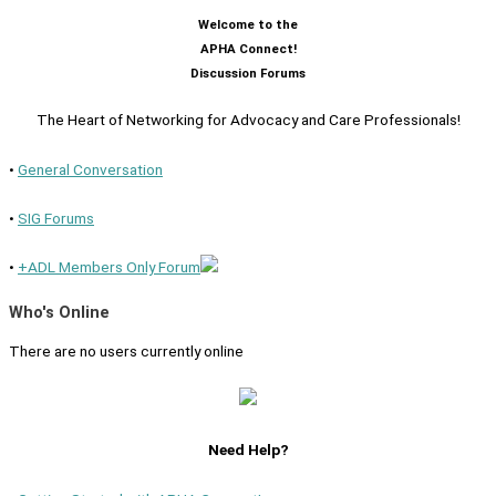
Welcome to the
APHA Connect!
Discussion Forums
The Heart of Networking for Advocacy and Care Professionals!
•
General Conversation
•
SIG Forums
•
+ADL Members Only Forum
Who's Online
There are no users currently online
Need Help?