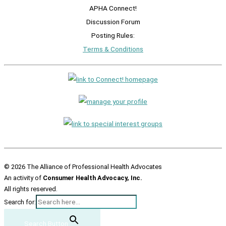
APHA Connect!
Discussion Forum
Posting Rules:
Terms & Conditions
© 2026 The Alliance of Professional Health Advocates
An activity of
Consumer Health Advocacy, Inc.
All rights reserved.
Search for:
Search Button