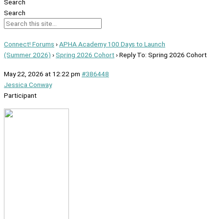
Search
Search
Connect! Forums
›
APHA Academy 100 Days to Launch
(Summer 2026)
›
Spring 2026 Cohort
›
Reply To: Spring 2026 Cohort
May 22, 2026 at 12:22 pm
#386448
Jessica Conway
Participant