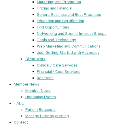
Marketing and Promotion
Pricing and Financial
General Business and Best Practices
Education and Certification
Find Opportunities
Networking and Special Interest Groups
Tools and Technology
Web Marketing and Communications
Just Getting Started with Advocacy
Client Work
Clinical / Care Services
Financial / Cost Services
Research
Member News
Member News
Upcoming Events
+ADL
Patient Requests
Manage Directory Listing
Contact