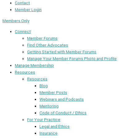
Contact
Member Login
Members Only
Connect
Member Forums
Find Other Advocates
Getting Started with Member Forums
Manage Your Member Forums Photo and Profile
Manage Membership
Resources
Resources
Blog
Member Posts
Webinars and Podcasts
Mentoring
Code of Conduct / Ethics
For Your Practice
Legal and Ethics
Insurance