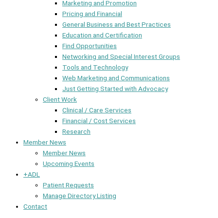
Marketing and Promotion
Pricing and Financial
General Business and Best Practices
Education and Certification
Find Opportunities
Networking and Special Interest Groups
Tools and Technology
Web Marketing and Communications
Just Getting Started with Advocacy
Client Work
Clinical / Care Services
Financial / Cost Services
Research
Member News
Member News
Upcoming Events
+ADL
Patient Requests
Manage Directory Listing
Contact