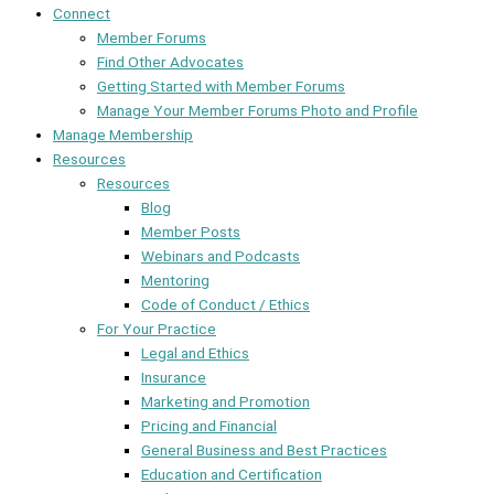
Connect
Member Forums
Find Other Advocates
Getting Started with Member Forums
Manage Your Member Forums Photo and Profile
Manage Membership
Resources
Resources
Blog
Member Posts
Webinars and Podcasts
Mentoring
Code of Conduct / Ethics
For Your Practice
Legal and Ethics
Insurance
Marketing and Promotion
Pricing and Financial
General Business and Best Practices
Education and Certification