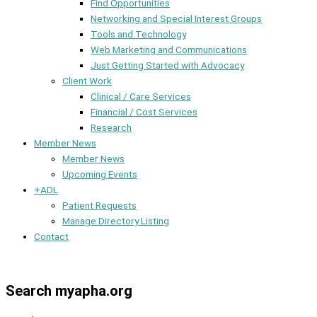
Find Opportunities
Networking and Special Interest Groups
Tools and Technology
Web Marketing and Communications
Just Getting Started with Advocacy
Client Work
Clinical / Care Services
Financial / Cost Services
Research
Member News
Member News
Upcoming Events
+ADL
Patient Requests
Manage Directory Listing
Contact
Member Dashboard
Search myapha.org