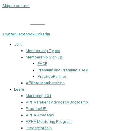
Skip to content
Member Login
|
Contact
Twitter
Facebook
Linkedin
Join
Membership Types
Membership Sign Up
PACE
Premium and Premium + ADL
PracticePartner
Affiliate Memberships
Learn
Marketing 101
APHA Patient Advocacy Bootcamp
PracticeUP!
APHA Academy
APHA Mentoring Program
Preceptorship