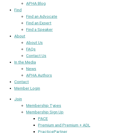
APHA Blog
Find
Find an Advocate
Find an Expert
Find a Speaker
About
About Us
FAQs
Contact Us
In the Media
News
APHA Authors
Contact
Member Login
Join
Membership Types
Membership Sign Up
PACE
Premium and Premium + ADL
PracticePartner