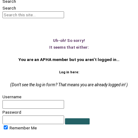
Search
Search
Uh-oh! So sorry!
It seems that either:
You are an APHA member
but you aren’t logged in…
Log in here:
(Don’t see the log in form? That means you are already logged in! )
Username
Password
Remember Me