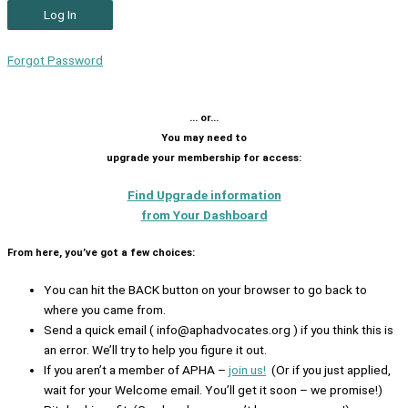
Forgot Password
… or…
You may need to
upgrade your membership for access:
Find Upgrade information
from Your Dashboard
From here, you’ve got a few choices:
You can hit the BACK button on your browser to go back to
where you came from.
Send a quick email ( info@aphadvocates.org ) if you think this is
an error. We’ll try to help you figure it out.
If you aren’t a member of APHA –
join us!
(Or if you just applied,
wait for your Welcome email. You’ll get it soon – we promise!)