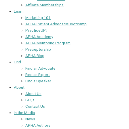
Affiliate Memberships
Learn
Marketing 101
APHA Patient Advocacy Bootcamp
PracticeUP!
APHA Academy
APHA Mentoring Program
Preceptorship
APHA Blog
Find
Find an Advocate
Find an Expert
Find a Speaker
About
About Us
FAQs
Contact Us
In the Media
News
APHA Authors