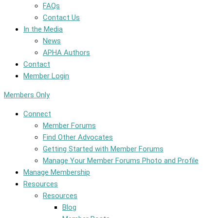
FAQs
Contact Us
In the Media
News
APHA Authors
Contact
Member Login
Members Only
Connect
Member Forums
Find Other Advocates
Getting Started with Member Forums
Manage Your Member Forums Photo and Profile
Manage Membership
Resources
Resources
Blog