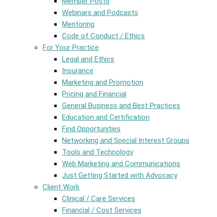
Member Posts
Webinars and Podcasts
Mentoring
Code of Conduct / Ethics
For Your Practice
Legal and Ethics
Insurance
Marketing and Promotion
Pricing and Financial
General Business and Best Practices
Education and Certification
Find Opportunities
Networking and Special Interest Groups
Tools and Technology
Web Marketing and Communications
Just Getting Started with Advocacy
Client Work
Clinical / Care Services
Financial / Cost Services