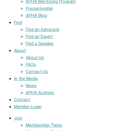
APHA Mentoring Program
Preceptorship
APHA Blog
Find
Find an Advocate
Find an Expert
Find a Speaker
About
About Us
FAQs
Contact Us
In the Media
News
APHA Authors
Contact
Member Login
Join
Membership Types