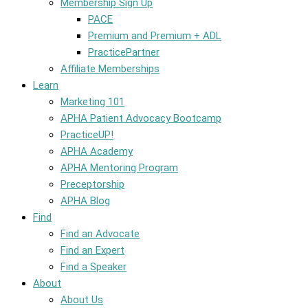
Membership Sign Up
PACE
Premium and Premium + ADL
PracticePartner
Affiliate Memberships
Learn
Marketing 101
APHA Patient Advocacy Bootcamp
PracticeUP!
APHA Academy
APHA Mentoring Program
Preceptorship
APHA Blog
Find
Find an Advocate
Find an Expert
Find a Speaker
About
About Us