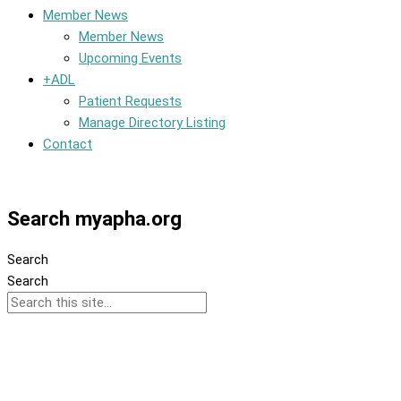
Member News
Member News
Upcoming Events
+ADL
Patient Requests
Manage Directory Listing
Contact
Member Dashboard
Search myapha.org
Search
Search