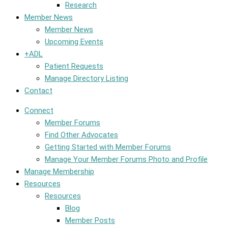
Research
Member News
Member News
Upcoming Events
+ADL
Patient Requests
Manage Directory Listing
Contact
Connect
Member Forums
Find Other Advocates
Getting Started with Member Forums
Manage Your Member Forums Photo and Profile
Manage Membership
Resources
Resources
Blog
Member Posts