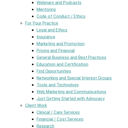
Webinars and Podcasts
Mentoring
Code of Conduct / Ethics
For Your Practice
Legal and Ethics
Insurance
Marketing and Promotion
Pricing and Financial
General Business and Best Practices
Education and Certification
Find Opportunities
Networking and Special Interest Groups
Tools and Technology
Web Marketing and Communications
Just Getting Started with Advocacy
Client Work
Clinical / Care Services
Financial / Cost Services
Research