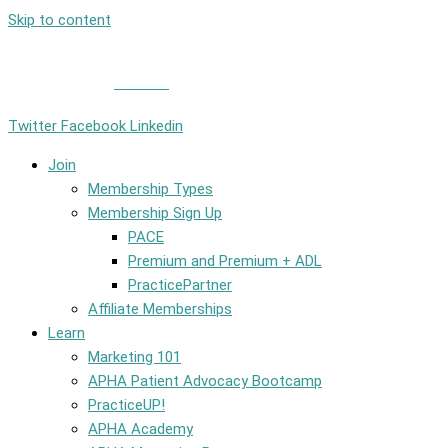
Skip to content
Member Login
|
Contact
Twitter
Facebook
Linkedin
Join
Membership Types
Membership Sign Up
PACE
Premium and Premium + ADL
PracticePartner
Affiliate Memberships
Learn
Marketing 101
APHA Patient Advocacy Bootcamp
PracticeUP!
APHA Academy