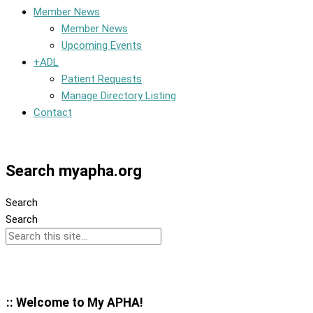
Member News
Member News
Upcoming Events
+ADL
Patient Requests
Manage Directory Listing
Contact
Member Dashboard
Search myapha.org
Search
Search
:: Welcome to My APHA!