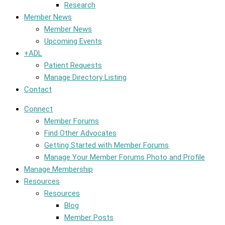
Research
Member News
Member News
Upcoming Events
+ADL
Patient Requests
Manage Directory Listing
Contact
Connect
Member Forums
Find Other Advocates
Getting Started with Member Forums
Manage Your Member Forums Photo and Profile
Manage Membership
Resources
Resources
Blog
Member Posts