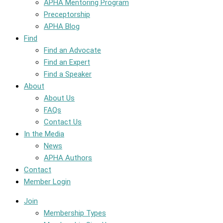
APHA Mentoring Program
Preceptorship
APHA Blog
Find
Find an Advocate
Find an Expert
Find a Speaker
About
About Us
FAQs
Contact Us
In the Media
News
APHA Authors
Contact
Member Login
Join
Membership Types