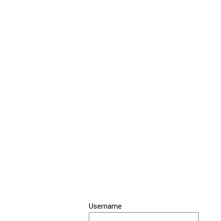
Username