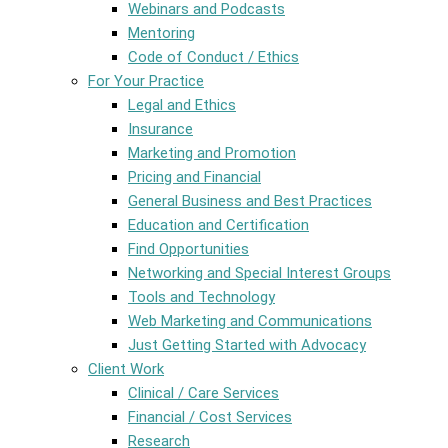
Webinars and Podcasts
Mentoring
Code of Conduct / Ethics
For Your Practice
Legal and Ethics
Insurance
Marketing and Promotion
Pricing and Financial
General Business and Best Practices
Education and Certification
Find Opportunities
Networking and Special Interest Groups
Tools and Technology
Web Marketing and Communications
Just Getting Started with Advocacy
Client Work
Clinical / Care Services
Financial / Cost Services
Research