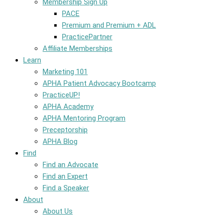
Membership Sign Up
PACE
Premium and Premium + ADL
PracticePartner
Affiliate Memberships
Learn
Marketing 101
APHA Patient Advocacy Bootcamp
PracticeUP!
APHA Academy
APHA Mentoring Program
Preceptorship
APHA Blog
Find
Find an Advocate
Find an Expert
Find a Speaker
About
About Us