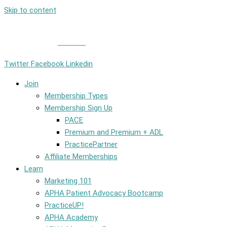
Skip to content
Member Login
|
Contact
Twitter
Facebook
Linkedin
Join
Membership Types
Membership Sign Up
PACE
Premium and Premium + ADL
PracticePartner
Affiliate Memberships
Learn
Marketing 101
APHA Patient Advocacy Bootcamp
PracticeUP!
APHA Academy