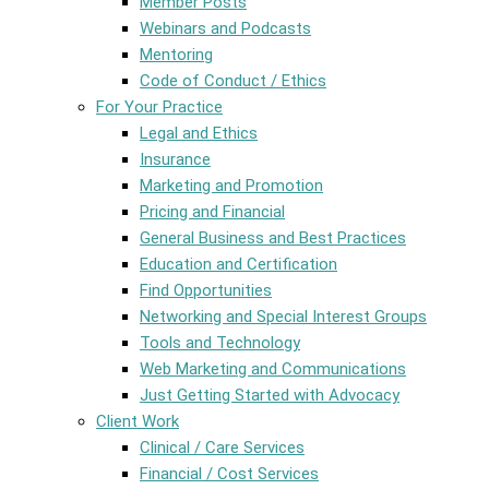
Member Posts
Webinars and Podcasts
Mentoring
Code of Conduct / Ethics
For Your Practice
Legal and Ethics
Insurance
Marketing and Promotion
Pricing and Financial
General Business and Best Practices
Education and Certification
Find Opportunities
Networking and Special Interest Groups
Tools and Technology
Web Marketing and Communications
Just Getting Started with Advocacy
Client Work
Clinical / Care Services
Financial / Cost Services