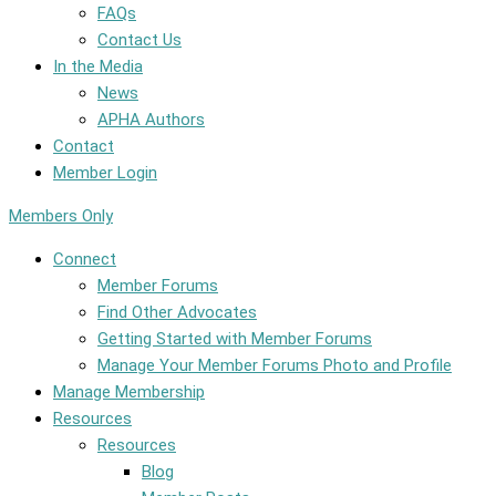
FAQs
Contact Us
In the Media
News
APHA Authors
Contact
Member Login
Members Only
Connect
Member Forums
Find Other Advocates
Getting Started with Member Forums
Manage Your Member Forums Photo and Profile
Manage Membership
Resources
Resources
Blog