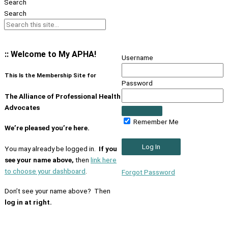
Search
Search
:: Welcome to My APHA!
Username
This Is the Membership Site for
Password
The Alliance of Professional Health
Advocates
Remember Me
We’re pleased you’re here.
You may already be logged in.
If you
see your name above,
then
link here
to choose your dashboard
.
Forgot Password
Don’t see your name above? Then
log in at right.