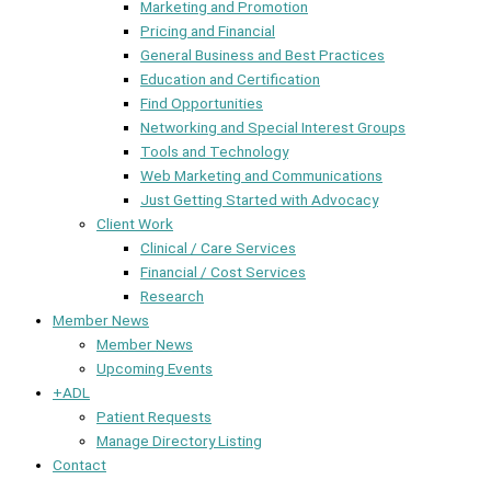
Marketing and Promotion
Pricing and Financial
General Business and Best Practices
Education and Certification
Find Opportunities
Networking and Special Interest Groups
Tools and Technology
Web Marketing and Communications
Just Getting Started with Advocacy
Client Work
Clinical / Care Services
Financial / Cost Services
Research
Member News
Member News
Upcoming Events
+ADL
Patient Requests
Manage Directory Listing
Contact