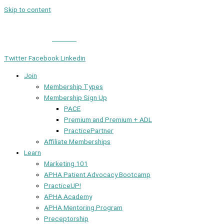
Skip to content
Member Login
|
Contact
Twitter
Facebook
Linkedin
Join
Membership Types
Membership Sign Up
PACE
Premium and Premium + ADL
PracticePartner
Affiliate Memberships
Learn
Marketing 101
APHA Patient Advocacy Bootcamp
PracticeUP!
APHA Academy
APHA Mentoring Program
Preceptorship