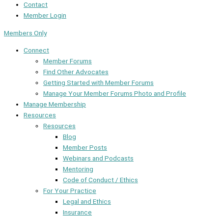
Contact
Member Login
Members Only
Connect
Member Forums
Find Other Advocates
Getting Started with Member Forums
Manage Your Member Forums Photo and Profile
Manage Membership
Resources
Resources
Blog
Member Posts
Webinars and Podcasts
Mentoring
Code of Conduct / Ethics
For Your Practice
Legal and Ethics
Insurance