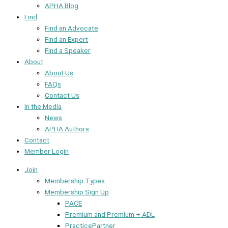
APHA Blog
Find
Find an Advocate
Find an Expert
Find a Speaker
About
About Us
FAQs
Contact Us
In the Media
News
APHA Authors
Contact
Member Login
Join
Membership Types
Membership Sign Up
PACE
Premium and Premium + ADL
PracticePartner