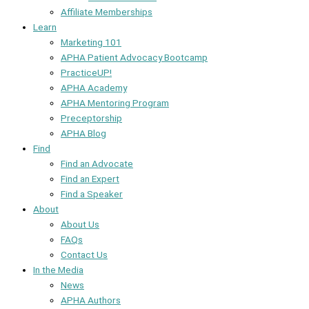
Affiliate Memberships
Learn
Marketing 101
APHA Patient Advocacy Bootcamp
PracticeUP!
APHA Academy
APHA Mentoring Program
Preceptorship
APHA Blog
Find
Find an Advocate
Find an Expert
Find a Speaker
About
About Us
FAQs
Contact Us
In the Media
News
APHA Authors