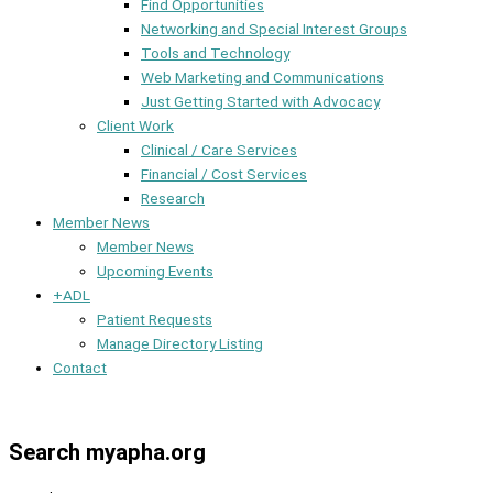
Find Opportunities
Networking and Special Interest Groups
Tools and Technology
Web Marketing and Communications
Just Getting Started with Advocacy
Client Work
Clinical / Care Services
Financial / Cost Services
Research
Member News
Member News
Upcoming Events
+ADL
Patient Requests
Manage Directory Listing
Contact
Member Dashboard
Search myapha.org