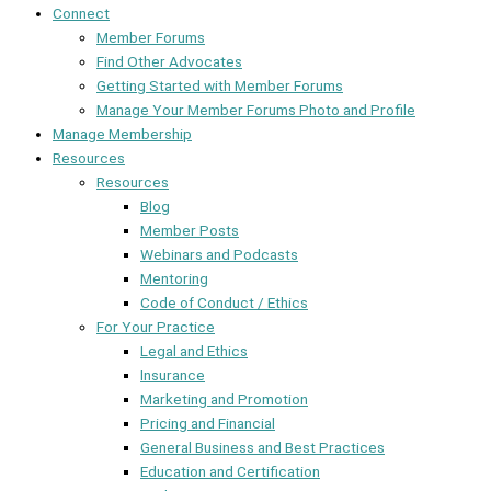
Connect
Member Forums
Find Other Advocates
Getting Started with Member Forums
Manage Your Member Forums Photo and Profile
Manage Membership
Resources
Resources
Blog
Member Posts
Webinars and Podcasts
Mentoring
Code of Conduct / Ethics
For Your Practice
Legal and Ethics
Insurance
Marketing and Promotion
Pricing and Financial
General Business and Best Practices
Education and Certification